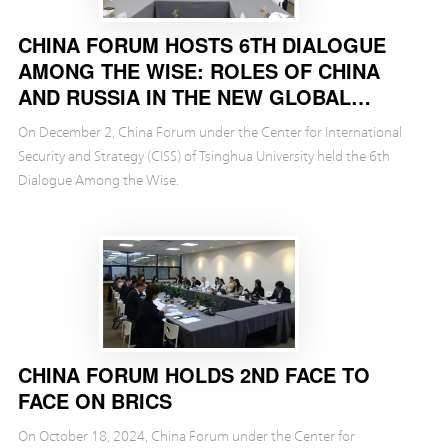
CHINA FORUM HOSTS 6TH DIALOGUE
AMONG THE WISE: ROLES OF CHINA
AND RUSSIA IN THE NEW GLOBAL
ECONOMIC LANDSCAPE
On December 2, China Forum under the Center for International
Security and Strategy (CISS) of Tsinghua University held the 6th
Dialogue Among the Wise.
CHINA FORUM HOLDS 2ND FACE TO
FACE ON BRICS
On October 18, 2024, China Forum under the Center for