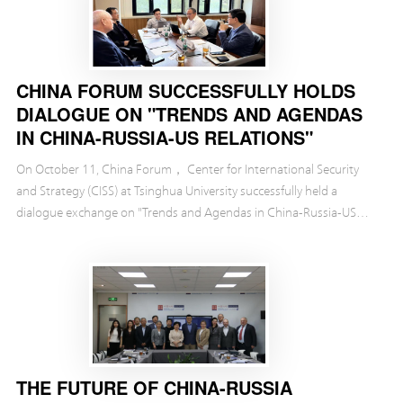
CHINA FORUM SUCCESSFULLY HOLDS
DIALOGUE ON "TRENDS AND AGENDAS
IN CHINA-RUSSIA-US RELATIONS"
On October 11, China Forum， Center for International Security
and Strategy (CISS) at Tsinghua University successfully held a
dialogue exchange on "Trends and Agendas in China-Russia-US
Relations."
THE FUTURE OF CHINA-RUSSIA