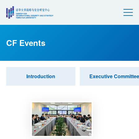
CF Events
Introduction
Executive Committe