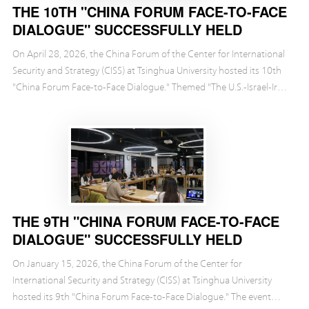
THE 10TH "CHINA FORUM FACE-TO-FACE
DIALOGUE" SUCCESSFULLY HELD
On April 28, 2026, the China Forum of the Center for International
Security and Strategy (CISS) at Tsinghua University hosted its 10th
"China Forum Face-to-Face Dialogue." Themed "The U.S.-Israel-Iran
Conflict: Impact on the World...
THE 9TH "CHINA FORUM FACE-TO-FACE
DIALOGUE" SUCCESSFULLY HELD
On January 15, 2026, the China Forum of the Center for
International Security and Strategy (CISS) at Tsinghua University
hosted its 9th "China Forum Face-to-Face Dialogue." The event