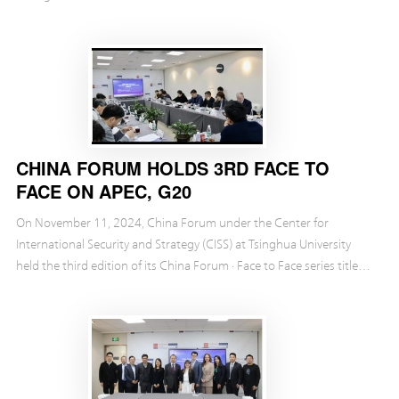
CHINA FORUM HOLDS 3RD FACE TO
FACE ON APEC, G20
On November 11, 2024, China Forum under the Center for
International Security and Strategy (CISS) at Tsinghua University
held the third edition of its China Forum · Face to Face series titled
“APEC & G20—Shaping the Global Economi...