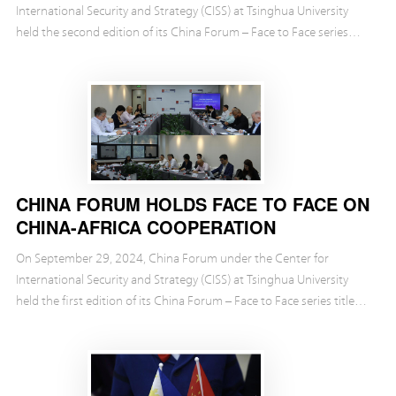
International Security and Strategy (CISS) at Tsinghua University
held the second edition of its China Forum – Face to Face series
titled “An Outlook for the BRICS.”
CHINA FORUM HOLDS FACE TO FACE ON
CHINA-AFRICA COOPERATION
On September 29, 2024, China Forum under the Center for
International Security and Strategy (CISS) at Tsinghua University
held the first edition of its China Forum – Face to Face series titled
“The Path Forward for China-Africa Co...