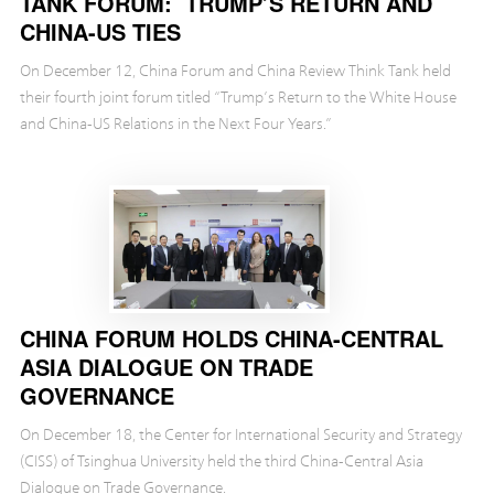
TANK FORUM: TRUMP’S RETURN AND
CHINA-US TIES
On December 12, China Forum and China Review Think Tank held
their fourth joint forum titled “Trump’s Return to the White House
and China-US Relations in the Next Four Years.”
CHINA FORUM HOLDS CHINA-CENTRAL
ASIA DIALOGUE ON TRADE
GOVERNANCE
On December 18, the Center for International Security and Strategy
(CISS) of Tsinghua University held the third China-Central Asia
Dialogue on Trade Governance.