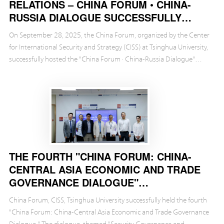
RELATIONS – CHINA FORUM • CHINA-
RUSSIA DIALOGUE SUCCESSFULLY
HELD
On September 28, 2025, the China Forum, organized by the Center
for International Security and Strategy (CISS) at Tsinghua University,
successfully hosted the "China Forum · China-Russia Dialogue"
themed "The Future of China-Russi...
THE FOURTH "CHINA FORUM: CHINA-
CENTRAL ASIA ECONOMIC AND TRADE
GOVERNANCE DIALOGUE"
SUCCESSFULLY HELD
China Forum, CISS, Tsinghua University successfully held the fourth
"China Forum: China-Central Asia Economic and Trade Governance
Dialogue." The dialogue, themed "Security Governance and