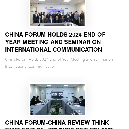
CHINA FORUM HOLDS 2024 END-OF-
YEAR MEETING AND SEMINAR ON
INTERNATIONAL COMMUNICATION
China Forum Holds 2024 End-of-Year Meeting and Seminar on
International Communication
CHINA FORUM-CHINA REVIEW THINK