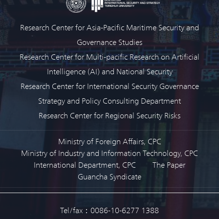
Research Center for Asia-Pacific Maritime Security and
Governance Studies
Research Center for Multi-pacific Research on Artificial
Intelligence (AI) and National Security
Research Center for International Security Governance
Strategy and Policy Consulting Department
Research Center for Regional Security Risks
Ministry of Foreign Affairs, CPC
Ministry of Industry and Information Technology, CPC
International Department, CPC
The Paper
Guancha Syndicate
Tel/fax：0086-10-6277 1388