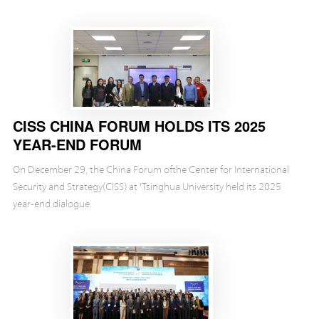
centered on the release of the CISS report, 202...
CISS CHINA FORUM HOLDS ITS 2025
YEAR-END FORUM
On December 29, the China Forum ofthe Center for International
Security and Strategy(CISS) at 'Tsinghua University held its 2025
year-end dialogue.