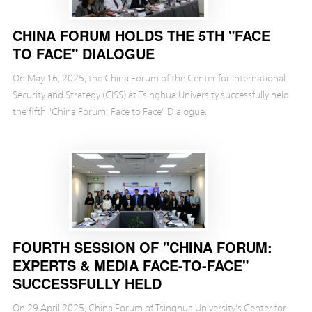
CHINA FORUM HOLDS THE 5TH "FACE
TO FACE" DIALOGUE
On May 16, 2025, the China Forum of the Center for International
Security and Strategy (CISS) at Tsinghua University successfully held
the fifth "China Forum: Face to Face" Dialogue.
FOURTH SESSION OF "CHINA FORUM:
EXPERTS & MEDIA FACE-TO-FACE"
SUCCESSFULLY HELD
On 29 April 2025, China Forum of Tsinghua University's Center for