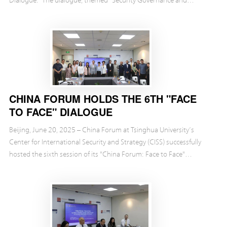
Economic and Trade Governance under the 'C...
CHINA FORUM HOLDS THE 6TH "FACE
TO FACE" DIALOGUE
Beijing, June 20, 2025 – China Forum at Tsinghua University’s
Center for International Security and Strategy (CISS) successfully
hosted the sixth session of its "China Forum: Face to Face"
exchange event.