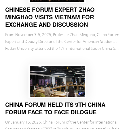
CHINESE FORUM EXPERT ZHAO
MINGHAO VISITS VIETNAM FOR
EXCHANGE AND DISCUSSION
From November 3-5, 2025, Professor Zhao Minghao, China Forum
Expert and Deputy Director of the Center for American Studies at
Fudan University, attended the 17th International South China Sea
Conference in Da Nang, Vietnam. The co...
CHINA FORUM HELD ITS 9TH CHINA
FORUM FACE TO FACE DILOGUE
On January 15, 2026, China Forum of the Center for International
Security and Strategy (CISS) at Tsinghua University successfully held