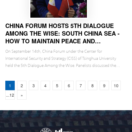
CHINA FORUM HOSTS 5TH DIALOGUE
AMONG THE WISE: SOUTH CHINA SEA -
HOW TO MAINTAIN PEACE AND
STABILITY?
On September 14th, China Forum under the Center for
International Security and Strategy (CISS) of Tsinghua University
held the 5th Dialogue Among the Wise. Panelists discussed the
latest dynamics in the South China Sea, factors af...
1
2
3
4
5
6
7
8
9
10
...12
»