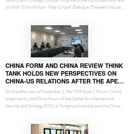
its ninth "China Forum · Face to Face" Dialogue. The event focused
on the release of the CISS r...
CHINA FORM AND CHINA REVIEW THINK
TANK HOLDS NEW PERSPECTIVES ON
CHINA-US RELATIONS AFTER THE APEC
SUMMIT
On the afternoon of November 2, the "Fifth Dual C Forum," jointly
organized by the China Forum of the Center for International
Security and Strategy (CISS) at Tsinghua University and the China
Review Think Tank Foundation