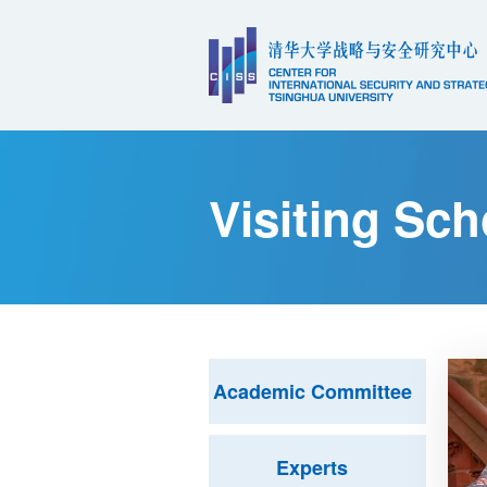
Visiting Sch
Academic Committee
Experts