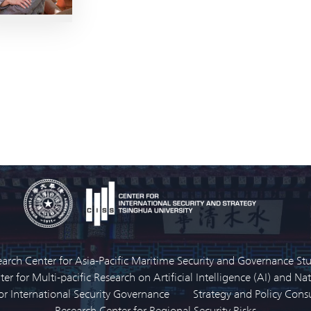
arch Center for Asia-Pacific Maritime Security and Governance St
er for Multi-pacific Research on Artificial Intelligence (AI) and Nat
or International Security Governance
Strategy and Policy Con
Research Center for Regional Security Risks