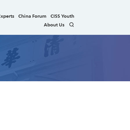
Experts
China Forum
CISS Youth
About Us