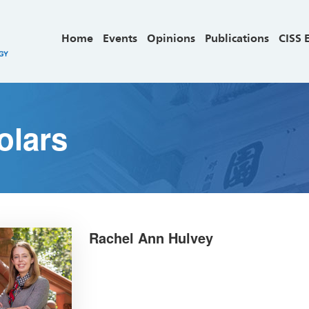
Home
Events
Opinions
Publications
CISS 
olars
Rachel Ann Hulvey