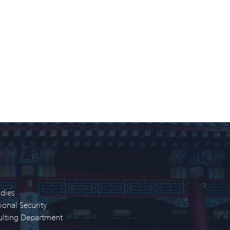
udies
ional Security
sulting Department