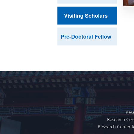
Visiting Scholars
Pre-Doctoral Fellow
Rese
Research Cent
Research Center f