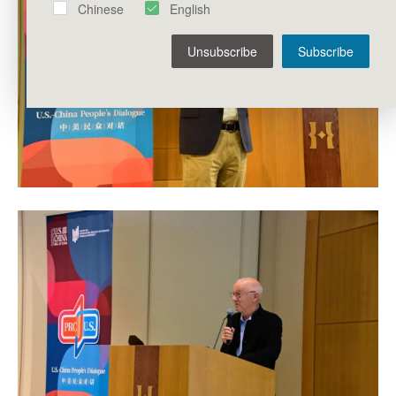
Chinese
English
Unsubscribe
Subscribe