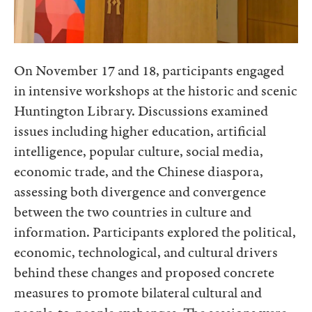
On November 17 and 18, participants engaged
in intensive workshops at the historic and scenic
Huntington Library. Discussions examined
issues including higher education, artificial
intelligence, popular culture, social media,
economic trade, and the Chinese diaspora,
assessing both divergence and convergence
between the two countries in culture and
information. Participants explored the political,
economic, technological, and cultural drivers
behind these changes and proposed concrete
measures to promote bilateral cultural and