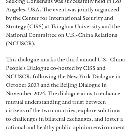
Seeking Consensus was successfully held in Los
Angeles, USA. The event was jointly organized
by the Center for International Security and
Strategy (CISS) at Tsinghua University and the
National Committee on U.S.-China Relations
(NCUSCR).
This dialogue marks the third annual U.S.-China
People's Dialogue co-hosted by CISS and
NCUSCR, following the New York Dialogue in
October 2023 and the Beijing Dialogue in
November 2024. The dialogue aims to enhance
mutual understanding and trust between
citizens of the two countries, explore solutions
to challenges in bilateral exchanges, and foster a
rational and healthy public opinion environment