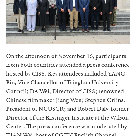
On the afternoon of November 16, participants
from both countries attended a press conference
hosted by CISS. Key attendees included YANG
Bin, Vice Chancellor of Tsinghua University
Council; DA Wei, Director of CISS; renowned
Chinese filmmaker Jiang Wen; Stephen Orlins,
President of NCUSCR; and Robert Daly, former
Director of the Kissinger Institute at the Wilson
Center. The press conference was moderated by
TIAN Wei, host of CGTN English Channel.