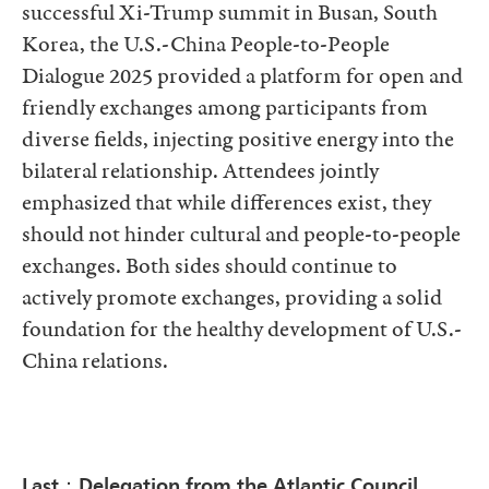
successful Xi-Trump summit in Busan, South
Korea, the U.S.-China People-to-People
Dialogue 2025 provided a platform for open and
friendly exchanges among participants from
diverse fields, injecting positive energy into the
bilateral relationship. Attendees jointly
emphasized that while differences exist, they
should not hinder cultural and people-to-people
exchanges. Both sides should continue to
actively promote exchanges, providing a solid
foundation for the healthy development of U.S.-
China relations.
Last：Delegation from the Atlantic Council