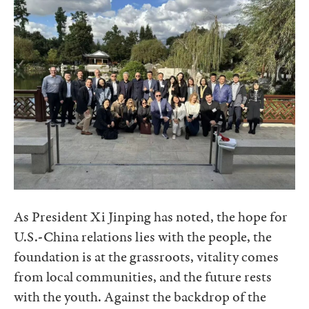
As President Xi Jinping has noted, the hope for
U.S.-China relations lies with the people, the
foundation is at the grassroots, vitality comes
from local communities, and the future rests
with the youth. Against the backdrop of the