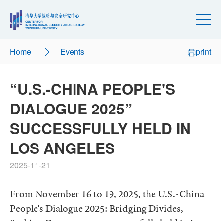
Home
Events
print
“U.S.-CHINA PEOPLE'S
DIALOGUE 2025”
SUCCESSFULLY HELD IN
LOS ANGELES
2025-11-21
From November 16 to 19, 2025, the U.S.-China
People's Dialogue 2025: Bridging Divides,