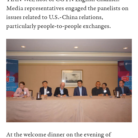
Media representatives engaged the panelists on
issues related to U.S.-China relations,
particularly people-to-people exchanges.
At the welcome dinner on the evening of