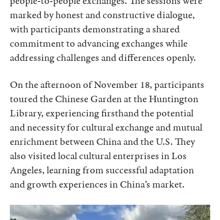
people-to-people exchanges. The sessions were
marked by honest and constructive dialogue,
with participants demonstrating a shared
commitment to advancing exchanges while
addressing challenges and differences openly.
On the afternoon of November 18, participants
toured the Chinese Garden at the Huntington
Library, experiencing firsthand the potential
and necessity for cultural exchange and mutual
enrichment between China and the U.S. They
also visited local cultural enterprises in Los
Angeles, learning from successful adaptation
and growth experiences in China’s market.