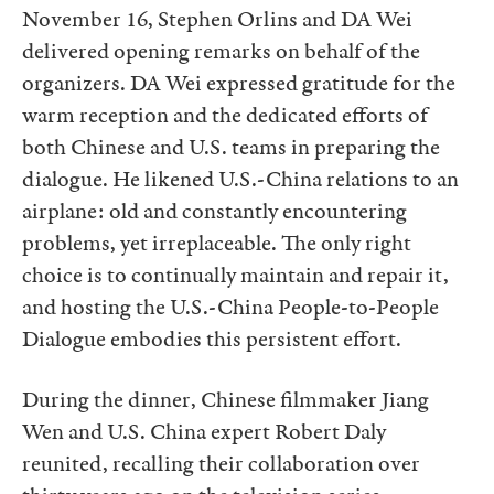
November 16, Stephen Orlins and DA Wei
delivered opening remarks on behalf of the
organizers. DA Wei expressed gratitude for the
warm reception and the dedicated efforts of
both Chinese and U.S. teams in preparing the
dialogue. He likened U.S.-China relations to an
airplane: old and constantly encountering
problems, yet irreplaceable. The only right
choice is to continually maintain and repair it,
and hosting the U.S.-China People-to-People
Dialogue embodies this persistent effort.
During the dinner, Chinese filmmaker Jiang
Wen and U.S. China expert Robert Daly
reunited, recalling their collaboration over