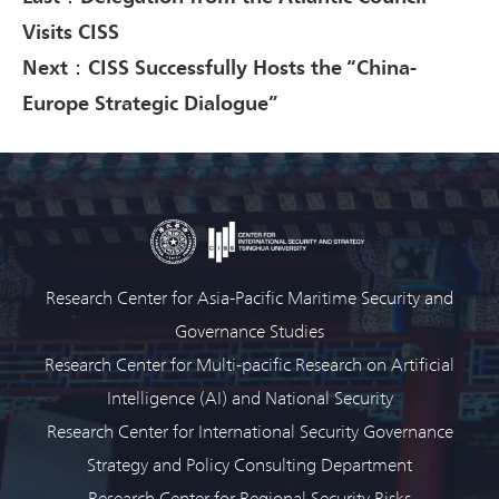
Visits CISS
Next：CISS Successfully Hosts the “China-
Europe Strategic Dialogue”
Research Center for Asia-Pacific Maritime Security and
Governance Studies
Research Center for Multi-pacific Research on Artificial
Intelligence (AI) and National Security
Research Center for International Security Governance
Strategy and Policy Consulting Department
Research Center for Regional Security Risks