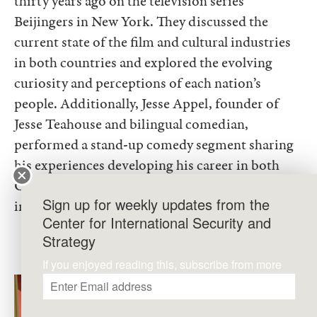
thirty years ago on the television series
Beijingers in New York. They discussed the
current state of the film and cultural industries
in both countries and explored the evolving
curiosity and perceptions of each nation’s
people. Additionally, Jesse Appel, founder of
Jesse Teahouse and bilingual comedian,
performed a stand-up comedy segment sharing
his experiences developing his career in both
China and the U.S., bringing laughter and
Sign up for weekly updates from the
insight to the attendees.
Center for International Security and
Strategy
If you enjoyed reading this, subscribe from more