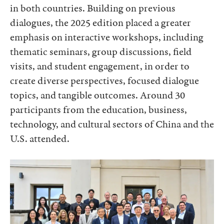
in both countries. Building on previous
dialogues, the 2025 edition placed a greater
emphasis on interactive workshops, including
thematic seminars, group discussions, field
visits, and student engagement, in order to
create diverse perspectives, focused dialogue
topics, and tangible outcomes. Around 30
participants from the education, business,
technology, and cultural sectors of China and the
U.S. attended.