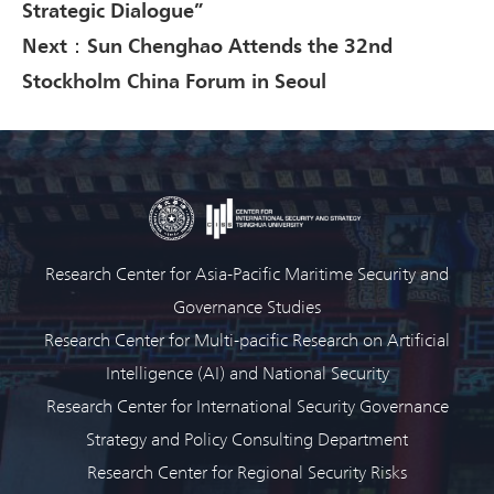
Strategic Dialogue”
Next：Sun Chenghao Attends the 32nd
Stockholm China Forum in Seoul
Research Center for Asia-Pacific Maritime Security and
Governance Studies
Research Center for Multi-pacific Research on Artificial
Intelligence (AI) and National Security
Research Center for International Security Governance
Strategy and Policy Consulting Department
Research Center for Regional Security Risks