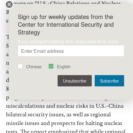
keynote on “U.S.-China Relations and Nuclear
Risk” and led the drafting of the group’s
Sign up for weekly updates from the
summary report.
Center for International Security and
Strategy
The report covered topics such as U.S.-Japan-
If you enjoyed reading this, subscribe from more
South Korea cooperation, security relations
among Northeast Asian countries, Indo-Pacific
multilateral mechanisms, nuclear risks, and
Chinese
English
arms racing. It highlighted key issues including
denuclearization and risk management on the
Unsubscribe
Subscribe
Korean Peninsula, regional nuclear submarine
programs and proliferation risks, strategic
miscalculations and nuclear risks in U.S.-China
bilateral security issues, as well as regional
missile issues and prospects for halting nuclear
tests. The report emphasized that while regional