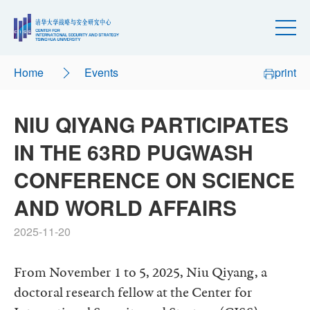
Home
Events
print
NIU QIYANG PARTICIPATES
IN THE 63RD PUGWASH
CONFERENCE ON SCIENCE
AND WORLD AFFAIRS
2025-11-20
From November 1 to 5, 2025, Niu Qiyang, a
doctoral research fellow at the Center for