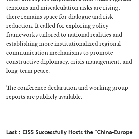
tensions and miscalculation risks are rising,
there remains space for dialogue and risk
reduction. It called for exploring policy
frameworks tailored to national realities and
establishing more institutionalized regional
communication mechanisms to promote
constructive diplomacy, crisis management, and
long-term peace.
The conference declaration and working group
reports are publicly available.
Last：CISS Successfully Hosts the “China-Europe