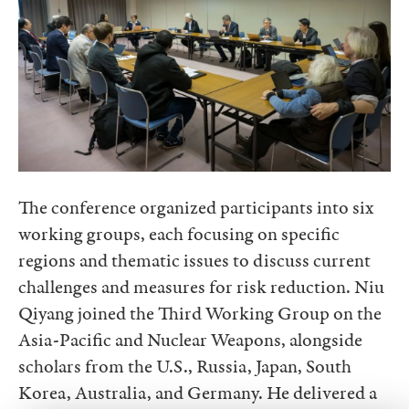
The conference organized participants into six
working groups, each focusing on specific
regions and thematic issues to discuss current
challenges and measures for risk reduction. Niu
Qiyang joined the Third Working Group on the
Asia-Pacific and Nuclear Weapons, alongside
scholars from the U.S., Russia, Japan, South
Korea, Australia, and Germany. He delivered a