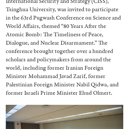
International Security and Strategy (CISS),
Tsinghua University, was invited to participate
in the 63rd Pugwash Conference on Science and
World Affairs, themed “80 Years After the
Atomic Bomb: The Timeliness of Peace,
Dialogue, and Nuclear Disarmament.” The
conference brought together over a hundred
scholars and policymakers from around the
world, including former Iranian Foreign
Minister Mohammad Javad Zarif, former
Palestinian Foreign Minister Nabil Qidwa, and
former Israeli Prime Minister Ehud Olmert.