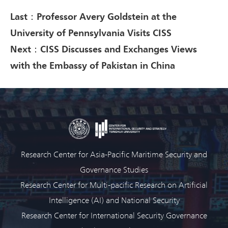
Last：Professor Avery Goldstein at the
University of Pennsylvania Visits CISS
Next：CISS Discusses and Exchanges Views
with the Embassy of Pakistan in China
Research Center for Asia-Pacific Maritime Security and
Governance Studies
Research Center for Multi-pacific Research on Artificial
Intelligence (AI) and National Security
Research Center for International Security Governance