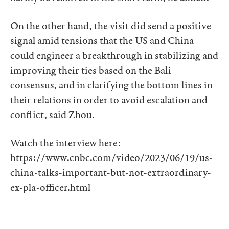
On the other hand, the visit did send a positive
signal amid tensions that the US and China
could engineer a breakthrough in stabilizing and
improving their ties based on the Bali
consensus, and in clarifying the bottom lines in
their relations in order to avoid escalation and
conflict, said Zhou.
Watch the interview here:
https://www.cnbc.com/video/2023/06/19/us-
china-talks-important-but-not-extraordinary-
ex-pla-officer.html