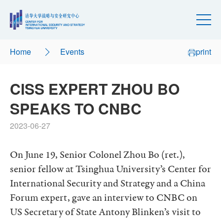
Home
Events
print
CISS EXPERT ZHOU BO
SPEAKS TO CNBC
2023-06-27
On June 19, Senior Colonel Zhou Bo (ret.),
senior fellow at Tsinghua University’s Center for
International Security and Strategy and a China
Forum expert, gave an interview to CNBC on
US Secretary of State Antony Blinken’s visit to