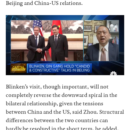
Beijing and China-US relations.
Blinken’s visit, though important, will not
completely reverse the downward spiral in the
bilateral relationship, given the tensions
between China and the US, said Zhou. Structural
differences between the two countries can
hardly be resolved in the short term, he added.