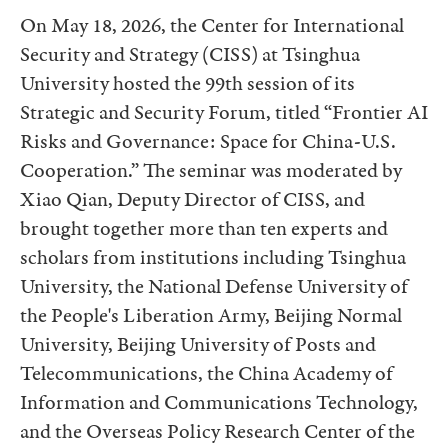
On May 18, 2026, the Center for International
Security and Strategy (CISS) at Tsinghua
University hosted the 99th session of its
Strategic and Security Forum, titled “Frontier AI
Risks and Governance: Space for China-U.S.
Cooperation.” The seminar was moderated by
Xiao Qian, Deputy Director of CISS, and
brought together more than ten experts and
scholars from institutions including Tsinghua
University, the National Defense University of
the People's Liberation Army, Beijing Normal
University, Beijing University of Posts and
Telecommunications, the China Academy of
Information and Communications Technology,
and the Overseas Policy Research Center of the