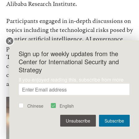
Alibaba Research Institute.
Participants engaged in in-depth discussions on
topics including the technological risks posed by
frontier artificial intelligence, AI governance
policies in China and the United States, ongoing
Sign up for weekly updates from the
Track II dialogues on AI between the two
Center for International Security and
countries, and the broader dynamics of
Strategy
competition and cooperation in the field of
If you enjoyed reading this, subscribe from more
artificial intelligence.
Chinese
English
Unsubscribe
Subscribe