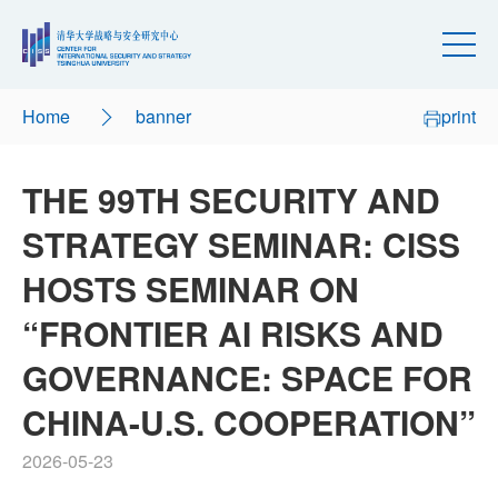
Home
banner
print
THE 99TH SECURITY AND
STRATEGY SEMINAR: CISS
HOSTS SEMINAR ON
“FRONTIER AI RISKS AND
GOVERNANCE: SPACE FOR
CHINA-U.S. COOPERATION”
2026-05-23