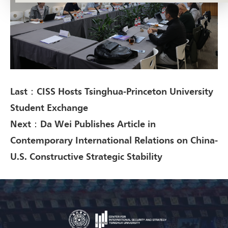
Last：CISS Hosts Tsinghua-Princeton University
Student Exchange
Next：Da Wei Publishes Article in
Contemporary International Relations on China-
U.S. Constructive Strategic Stability