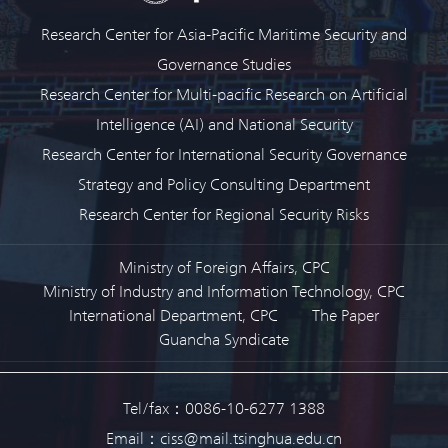
Research Center for Asia-Pacific Maritime Security and
Governance Studies
Research Center for Multi-pacific Research on Artificial
Intelligence (AI) and National Security
Research Center for International Security Governance
Strategy and Policy Consulting Department
Research Center for Regional Security Risks
Ministry of Foreign Affairs, CPC
Ministry of Industry and Information Technology, CPC
International Department, CPC
The Paper
Guancha Syndicate
Tel/fax：0086-10-6277 1388
Email：ciss@mail.tsinghua.edu.cn