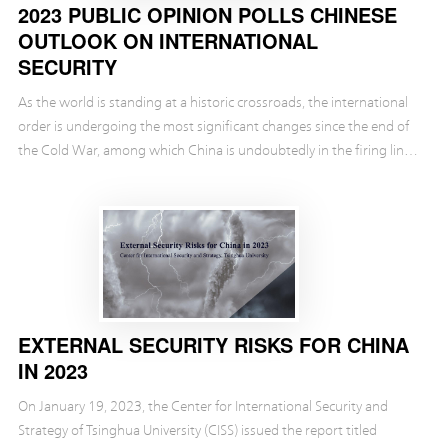
2023 PUBLIC OPINION POLLS CHINESE
OUTLOOK ON INTERNATIONAL
SECURITY
As the world is standing at a historic crossroads, the international
order is undergoing the most significant changes since the end of
the Cold War, among which China is undoubtedly in the firing line.
The rest of the world is now...
EXTERNAL SECURITY RISKS FOR CHINA
IN 2023
On January 19, 2023, the Center for International Security and
Strategy of Tsinghua University (CISS) issued the report titled