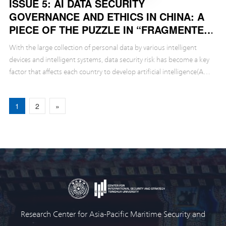
ISSUE 5: AI DATA SECURITY
GOVERNANCE AND ETHICS IN CHINA: A
PIECE OF THE PUZZLE IN “FRAGMENTED
GOVERNANCE”
With the large collection of personal data by various intelligent
devices and intelligent systems, data security risk has become a key
factor that affects each country to develop artificial intelligence(AI)
safely.
1
2
»
Research Center for Asia-Pacific Maritime Security and