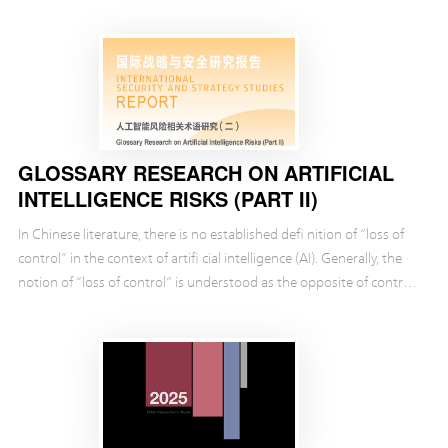
security. It also analyzes how t...
GLOSSARY RESEARCH ON ARTIFICIAL
INTELLIGENCE RISKS (PART II)
In Chinese literature, there is no established defi nition of “loss of
control” in the context of artifi cial intelligence (AI). Generally, the
notion of “loss of control” is understood as the opposite of control.
In other words, ...