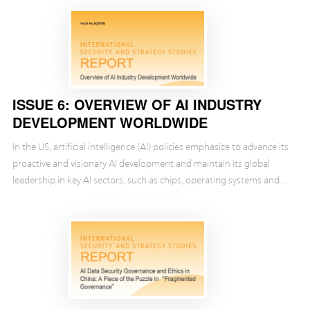
ISSUE 6: OVERVIEW OF AI INDUSTRY
DEVELOPMENT WORLDWIDE
In the US, artificial intelligence (AI) policies emphasize to advance its
proactive and visionary AI development and maintain its global
leadership in key AI sectors, such as chips, operating systems and
other computer sectors as ...