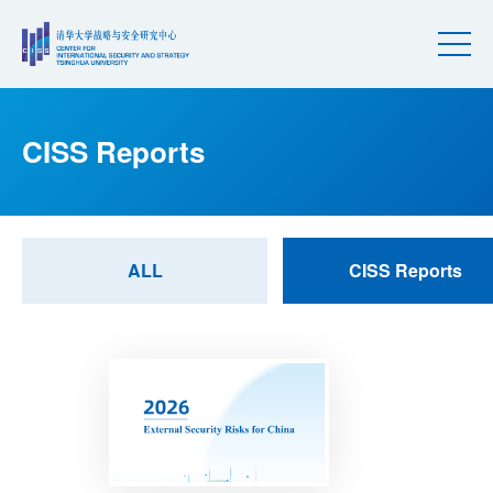
CISS Reports
ALL
CISS Reports