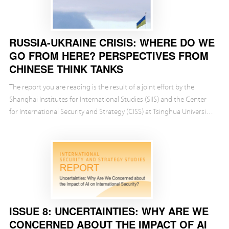
RUSSIA-UKRAINE CRISIS: WHERE DO WE
GO FROM HERE? PERSPECTIVES FROM
CHINESE THINK TANKS
The report you are reading is the result of a joint effort by the
Shanghai Institutes for International Studies (SIIS) and the Center
for International Security and Strategy (CISS) at Tsinghua University.
We have tried to examine ...
ISSUE 8: UNCERTAINTIES: WHY ARE WE
CONCERNED ABOUT THE IMPACT OF AI