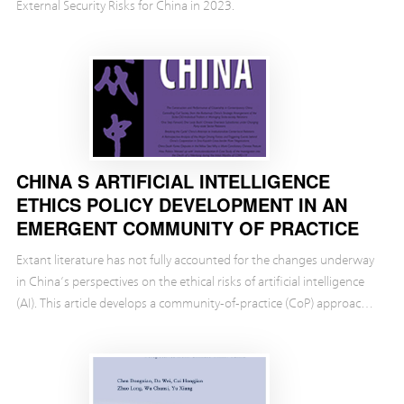
External Security Risks for China in 2023.
CHINA S ARTIFICIAL INTELLIGENCE
ETHICS POLICY DEVELOPMENT IN AN
EMERGENT COMMUNITY OF PRACTICE
Extant literature has not fully accounted for the changes underway
in China’s perspectives on the ethical risks of artificial intelligence
(AI). This article develops a community-of-practice (CoP) approach
to the study of Chinese ...