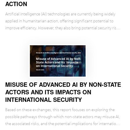
ACTION
Artificial intelligence (AI) technologies are currently being widely
applied in humanitarian action, offering significant potential to
improve efficiency. However, they also bring potential security risks
and challenges. Against t...
MISUSE OF ADVANCED AI BY NON-STATE
ACTORS AND ITS IMPACTS ON
INTERNATIONAL SECURITY
Based on these exchanges, this report focuses on exploring the
possible pathways through which non-state actors may misuse AI,
the associated risks, and the potential implications for international