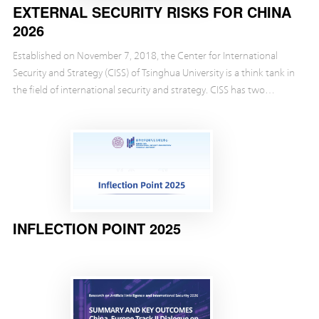
EXTERNAL SECURITY RISKS FOR CHINA
2026
Established on November 7, 2018, the Center for International
Security and Strategy (CISS) of Tsinghua University is a think tank in
the field of international security and strategy. CISS has two
objectives: one is to follow the c...
INFLECTION POINT 2025