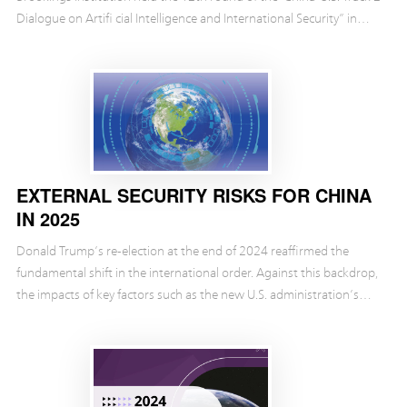
Dialogue on Artifi cial Intelligence and International Security” in
Munich. During the Glossary Sessi...
EXTERNAL SECURITY RISKS FOR CHINA
IN 2025
Donald Trump’s re-election at the end of 2024 reaffirmed the
fundamental shift in the international order. Against this backdrop,
the impacts of key factors such as the new U.S. administration’s
bold shifts in domestic and foreig...