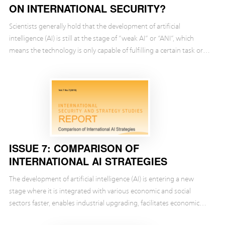
ON INTERNATIONAL SECURITY?
Scientists generally hold that the development of artificial
intelligence (AI) is still at the stage of “weak AI” or “ANI”, which
means the technology is only capable of fulfilling a certain task or
addressing a specific issue.
ISSUE 7: COMPARISON OF
INTERNATIONAL AI STRATEGIES
The development of artificial intelligence (AI) is entering a new
stage where it is integrated with various economic and social
sectors faster, enables industrial upgrading, facilitates economic
transition and drives social progre...