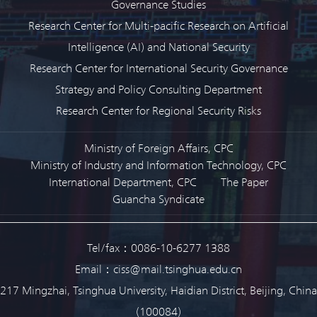
Governance Studies
Research Center for Multi-pacific Research on Artificial
Intelligence (AI) and National Security
Research Center for International Security Governance
Strategy and Policy Consulting Department
Research Center for Regional Security Risks
Ministry of Foreign Affairs, CPC
Ministry of Industry and Information Technology, CPC
International Department, CPC
The Paper
Guancha Syndicate
Tel/fax：0086-10-6277 1388
Email：ciss@mail.tsinghua.edu.cn
217 Mingzhai, Tsinghua University, Haidian District, Beijing, China
(100084)