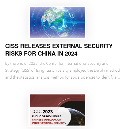
CISS RELEASES EXTERNAL SECURITY
RISKS FOR CHINA IN 2024
By the end of 2023, the Center for International Security and
Strategy (CISS) of Tsinghua University employed the Delphi method
and the statistical analysis method for social sciences to identify and
evaluate the external security...