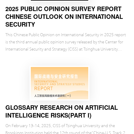
2025 PUBLIC OPINION SURVEY REPORT
CHINESE OUTLOOK ON INTERNATIONAL
SECURITY
This Chinese Public Opinion on International Security in 2025 report
is the third annual public opinion survey released by the Center for
International Security and Strategy (CISS) at Tsinghua University
over the past three years....
GLOSSARY RESEARCH ON ARTIFICIAL
INTELLIGENCE RISKS(PART I)
On February 13-14, 2025, CISS of Tsinghua University and the
Brookings Institution held the 12th round of the“China-U.S. Track 2