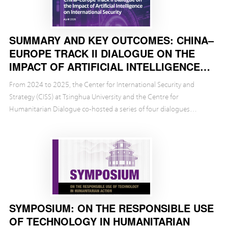
SUMMARY AND KEY OUTCOMES: CHINA–
EUROPE TRACK II DIALOGUE ON THE
IMPACT OF ARTIFICIAL INTELLIGENCE
ON INTERNATIONAL SECURITY
From 2024 to 2025, the Center for International Security and
Strategy (CISS) at Tsinghua University and the Centre for
Humanitarian Dialogue co-hosted a series of four dialogues
between Chinese and European experts on the potentia...
SYMPOSIUM: ON THE RESPONSIBLE USE
OF TECHNOLOGY IN HUMANITARIAN