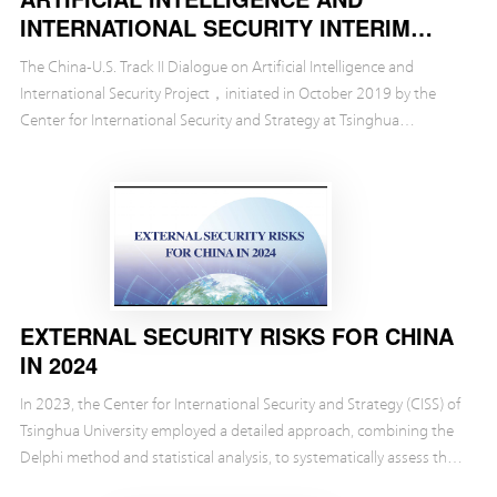
INTERNATIONAL SECURITY INTERIM
REPORT
The China-U.S. Track II Dialogue on Artificial Intelligence and
International Security Project，initiated in October 2019 by the
Center for International Security and Strategy at Tsinghua
University（CISS）and the Brookings Instituti...
EXTERNAL SECURITY RISKS FOR CHINA
IN 2024
In 2023, the Center for International Security and Strategy (CISS) of
Tsinghua University employed a detailed approach, combining the
Delphi method and statistical analysis, to systematically assess the
external security risks tha...