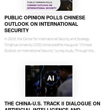
PUBLIC OPINION POLLS CHINESE
OUTLOOK ON INTERNATIONAL
SECURITY
In 2023, the Center for International Security and Strategy,
Tsinghua University (CISS) conductedthe inaugural “Chinese
Outlook on International Security” survey study. Through the
investigation,we found some important takeaways. ...
THE CHINA-U.S. TRACK II DIALOGUE ON
ARTIFICIAL INTELLIGENCE AND