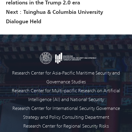
relations in the Trump 2.0 era
Next：Tsinghua & Columbia University
Dialogue Held
Research Center for Asia-Pacific Maritime Security and
Governance Studies
Research Center for Multi-pacific Research on Artificial
Intelligence (AI) and National Security
Research Center for International Security Governance
Strategy and Policy Consulting Department
Research Center for Regional Security Risks