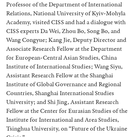
Professor of the Department of International
Relations, National University of Kyiv-Mohyla
Academy, visited CISS and had a dialogue with
CISS experts Da Wei, Zhou Bo, Song Bo, and
Wang Congyue; Kang Jie, Deputy Director and
Associate Research Fellow at the Department
for European-Central Asian Studies, China
Institute of International Studies; Wang Siyu,
Assistant Research Fellow at the Shanghai
Institute of Global Governance and Regional
Countries, Shanghai International Studies
University; and Shi Jing, Assistant Research
Fellow at the Center for Eurasian Studies of the
Institute for International and Area Studies,
Tsinghua University, on “Future of the Ukraine