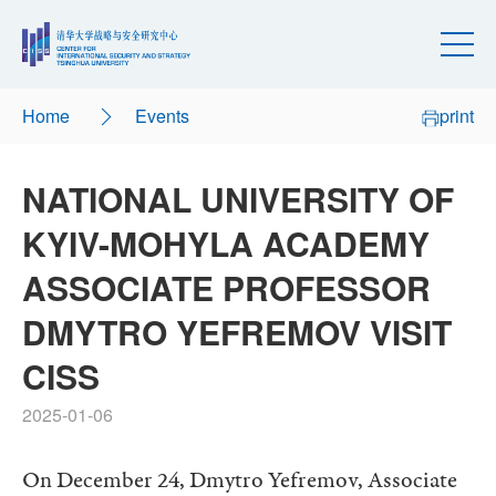
Home
Events
print
NATIONAL UNIVERSITY OF
KYIV-MOHYLA ACADEMY
ASSOCIATE PROFESSOR
DMYTRO YEFREMOV VISIT
CISS
2025-01-06
On December 24, Dmytro Yefremov, Associate