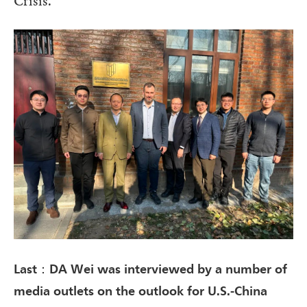
Crisis.”
Last：DA Wei was interviewed by a number of
media outlets on the outlook for U.S.-China