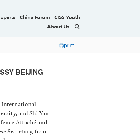
Experts
China Forum
CISS Youth
About Us
print
SSY BEIJING
 International
ersity, and Shi Yan
efence Attaché and
se Secretary, from