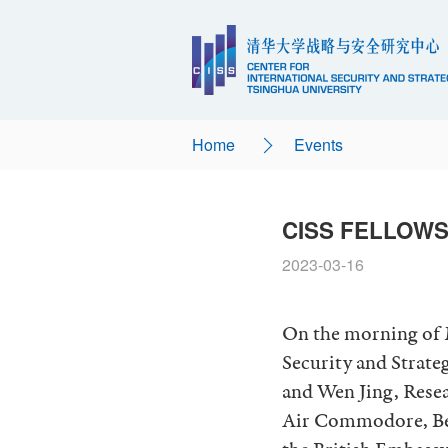
Home
Events
CISS FELLOWS
2023-03-16
On the morning of M
Security and Strate
and Wen Jing, Rese
Air Commodore, Ben