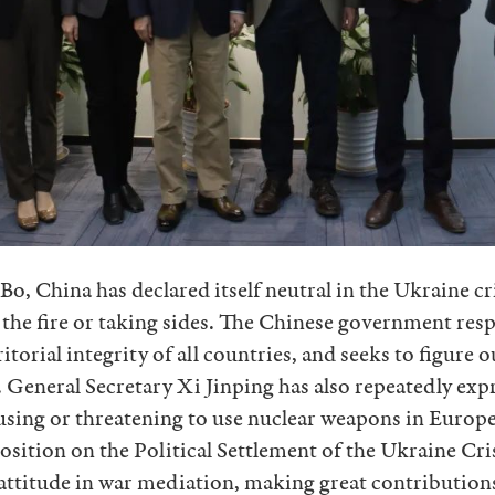
o, China has declared itself neutral in the Ukraine cr
 the fire or taking sides. The Chinese government resp
torial integrity of all countries, and seeks to figure o
e. General Secretary Xi Jinping has also repeatedly exp
using or threatening to use nuclear weapons in Europe
osition on the Political Settlement of the Ukraine Cr
attitude in war mediation, making great contributions 