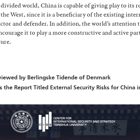
 divided world, China is capable of giving play to its r
he West, since it is a beneficiary of the existing inte
uctor and defender. In addition, the world’s attention
ncourage it to play a more constructive and active part
ture.
viewed by Berlingske Tidende of Denmark
the Report Titled External Security Risks for China 