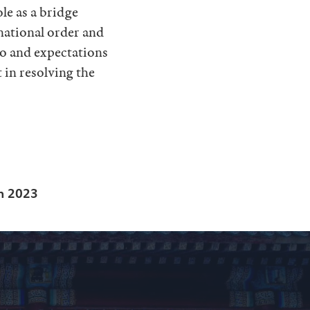
ole as a bridge
rnational order and
 to and expectations
 in resolving the
in 2023