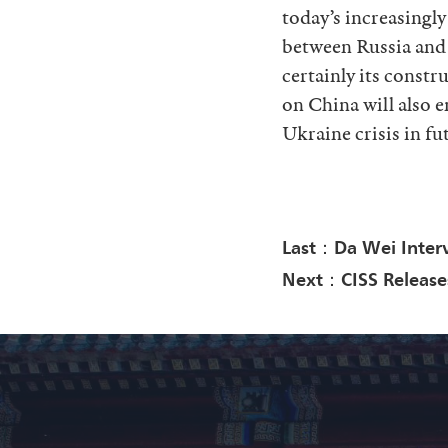
today’s increasingly
between Russia and t
certainly its constr
on China will also e
Ukraine crisis in fu
Last：Da Wei Inter
Next：CISS Releases 