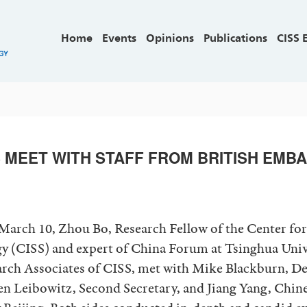
Home
Events
Opinions
Publications
CISS 
 MEET WITH STAFF FROM BRITISH EMBA
arch 10, Zhou Bo, Research Fellow of the Center for
gy (CISS) and expert of China Forum at Tsinghua Univ
arch Associates of CISS, met with Mike Blackburn, D
 Leibowitz, Second Secretary, and Jiang Yang, Chine