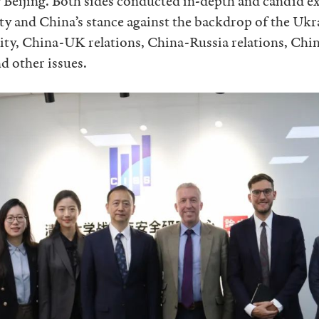
 Beijing. Both sides conducted in-depth and candid e
ity and China’s stance against the backdrop of the Uk
ty, China-UK relations, China-Russia relations, Chin
d other issues.