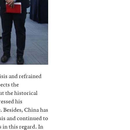
isis and refrained
ects the
ut the historical
ressed his
. Besides, China has
isis and continued to
in this regard. In