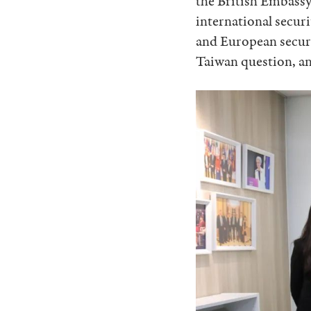
the British Embassy
international secur
and European securi
Taiwan question, an