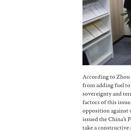
According to Zhou B
from adding fuel to
sovereignty and terri
factors of this issu
opposition against 
issued the China’s P
take a constructive 