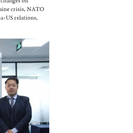
xchanges on
raine crisis, NATO
a-US relations,