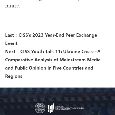
future.
Last：CISS’s 2023 Year-End Peer Exchange
Event
Next：CISS Youth Talk 11: Ukraine Crisis—A
Comparative Analysis of Mainstream Media
and Public Opinion in Five Countries and
Regions