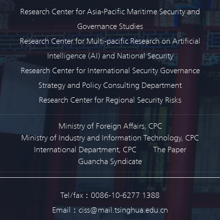
Research Center for Asia-Pacific Maritime Security and
Governance Studies
Research Center for Multi-pacific Research on Artificial
Intelligence (AI) and National Security
Research Center for International Security Governance
Strategy and Policy Consulting Department
Research Center for Regional Security Risks
Ministry of Foreign Affairs, CPC
Ministry of Industry and Information Technology, CPC
International Department, CPC
The Paper
Guancha Syndicate
Tel/fax：0086-10-6277 1388
Email：ciss@mail.tsinghua.edu.cn