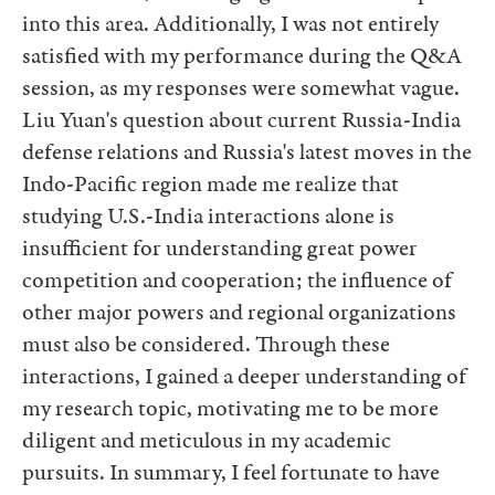
into this area. Additionally, I was not entirely
satisfied with my performance during the Q&A
session, as my responses were somewhat vague.
Liu Yuan's question about current Russia-India
defense relations and Russia's latest moves in the
Indo-Pacific region made me realize that
studying U.S.-India interactions alone is
insufficient for understanding great power
competition and cooperation; the influence of
other major powers and regional organizations
must also be considered. Through these
interactions, I gained a deeper understanding of
my research topic, motivating me to be more
diligent and meticulous in my academic
pursuits. In summary, I feel fortunate to have