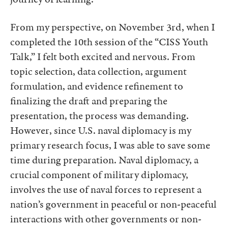
From my perspective, on November 3rd, when I
completed the 10th session of the “CISS Youth
Talk,” I felt both excited and nervous. From
topic selection, data collection, argument
formulation, and evidence refinement to
finalizing the draft and preparing the
presentation, the process was demanding.
However, since U.S. naval diplomacy is my
primary research focus, I was able to save some
time during preparation. Naval diplomacy, a
crucial component of military diplomacy,
involves the use of naval forces to represent a
nation’s government in peaceful or non-peaceful
interactions with other governments or non-