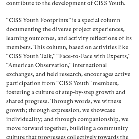
contribute to the development of CISS Youth.
“CISS Youth Footprints” is a special column
documenting the diverse project experiences,
learning outcomes, and activity reflections of its
members. This column, based on activities like
“CISS Youth Talk,” “Face-to-Face with Experts,”
“American Observation,” international
exchanges, and field research, encourages active
participation from “CISS Youth” members,
fostering a culture of step-by-step growth and
shared progress. Through words, we witness
growth; through expression, we showcase
individuality; and through companionship, we
move forward together, building a community
culture that progresses collectively towards the