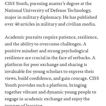
CISS Youth, pursuing master’s degree at the
National University of Defense Technology,
major in military diplomacy. He has published
over 40 articles in military and civilian media.
Academic pursuits require patience, resilience,
and the ability to overcome challenges. A
positive mindset and strong psychological
resilience are crucial in the face of setbacks. A
platform for peer exchange and sharing is
invaluable for young scholars to express their
views, build confidence, and gain courage. CISS
Youth provides such a platform, bringing
together vibrant and dynamic young people to
engage in academic exchange and enjoy the
journey of learning.