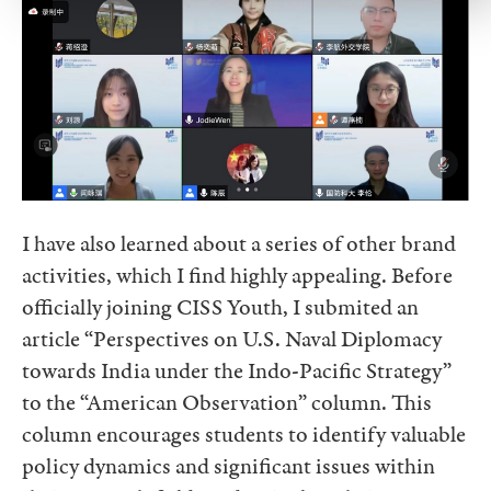
I have also learned about a series of other brand
activities, which I find highly appealing. Before
officially joining CISS Youth, I submited an
article “Perspectives on U.S. Naval Diplomacy
towards India under the Indo-Pacific Strategy”
to the “American Observation” column. This
column encourages students to identify valuable
policy dynamics and significant issues within