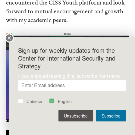
encountered the CISS Youth platform and look
forward to mutual encouragement and growth
with my academic peers.
Sign up for weekly updates from the
Center for International Security and
Strategy
If you enjoyed reading this, subscribe from more
Chinese
English
Unsubscribe
Subscribe