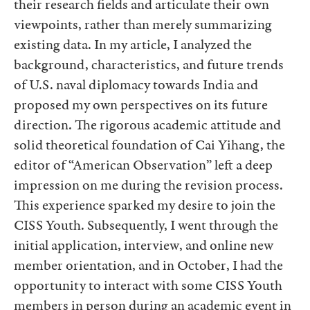
their research fields and articulate their own
viewpoints, rather than merely summarizing
existing data. In my article, I analyzed the
background, characteristics, and future trends
of U.S. naval diplomacy towards India and
proposed my own perspectives on its future
direction. The rigorous academic attitude and
solid theoretical foundation of Cai Yihang, the
editor of “American Observation” left a deep
impression on me during the revision process.
This experience sparked my desire to join the
CISS Youth. Subsequently, I went through the
initial application, interview, and online new
member orientation, and in October, I had the
opportunity to interact with some CISS Youth
members in person during an academic event in