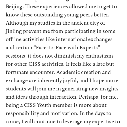
Beijing. These experiences allowed me to get to
know these outstanding young peers better.
Although my studies in the ancient city of
Jinling prevent me from participating in some
offline activities like international exchanges
and certain “Face-to-Face with Experts”
sessions, it does not diminish my enthusiasm
for other CISS activities. It feels like a late but
fortunate encounter. Academic creation and
exchange are inherently joyful, and I hope more
students will join me in generating new insights
and ideas through interaction. Perhaps, for me,
being a CISS Youth member is more about
responsibility and motivation. In the days to
come, I will continue to leverage my expertise to