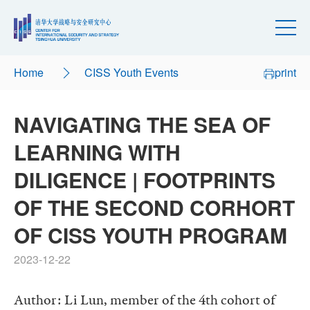
Home
CISS Youth Events
print
NAVIGATING THE SEA OF
LEARNING WITH
DILIGENCE | FOOTPRINTS
OF THE SECOND CORHORT
OF CISS YOUTH PROGRAM
2023-12-22
Author: Li Lun, member of the 4th cohort of