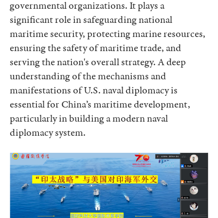
governmental organizations. It plays a
significant role in safeguarding national
maritime security, protecting marine resources,
ensuring the safety of maritime trade, and
serving the nation's overall strategy. A deep
understanding of the mechanisms and
manifestations of U.S. naval diplomacy is
essential for China’s maritime development,
particularly in building a modern naval
diplomacy system.