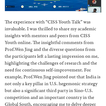
The experience with “CISS Youth Talk” was
invaluable. I was thrilled to share my academic
insights with mentors and peers from CISS
Youth online. The insightful comments from
Prof.Wen Jing and the diverse questions from
the participants left a lasting impression on me,
highlighting the challenges of research and the
need for continuous self-improvement. For
example, Prof.Wen Jing pointed out that India is
not only a key pillar in U.S. hegemonic strategy
but also a significant third party in Sino-U.S.
competition and an important country in the
Global South, encouraging me to delve deeper