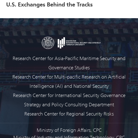
U.S. Exchanges Behind the Tracks
Research Center for Asia-Pacific Maritime Security and
Governance Studies
Research Center for Multi-pacific Research on Artificial
Intelligence (AI) and National Security
Research Center for International Security Governance
Strategy and Policy Consulting Department
Research Center for Regional Security Risks
Ministry of Foreign Affairs, CPC
Ministry of Industry and Information Technology, CPC