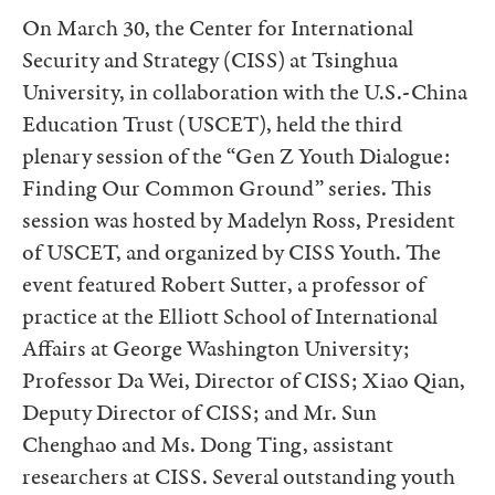
On March 30, the Center for International
Security and Strategy (CISS) at Tsinghua
University, in collaboration with the U.S.-China
Education Trust (USCET), held the third
plenary session of the “Gen Z Youth Dialogue:
Finding Our Common Ground” series. This
session was hosted by Madelyn Ross, President
of USCET, and organized by CISS Youth. The
event featured Robert Sutter, a professor of
practice at the Elliott School of International
Affairs at George Washington University;
Professor Da Wei, Director of CISS; Xiao Qian,
Deputy Director of CISS; and Mr. Sun
Chenghao and Ms. Dong Ting, assistant
researchers at CISS. Several outstanding youth