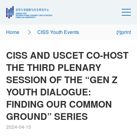
Home
CISS Youth Events
print
CISS AND USCET CO-HOST
THE THIRD PLENARY
SESSION OF THE “GEN Z
YOUTH DIALOGUE:
FINDING OUR COMMON
GROUND” SERIES
2024-04-15