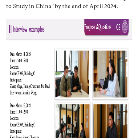
to Study in China” by the end of April 2024.