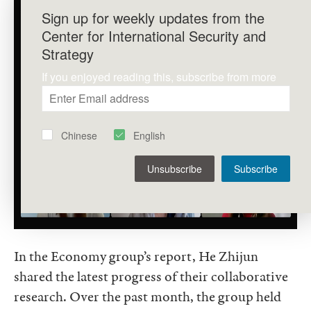
Sign up for weekly updates from the
Center for International Security and
Strategy
If you enjoyed reading this, subscribe from more
Chinese
English
Unsubscribe
Subscribe
In the Economy group’s report, He Zhijun
shared the latest progress of their collaborative
research. Over the past month, the group held