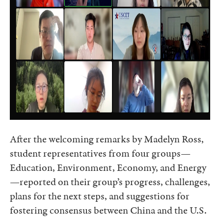
After the welcoming remarks by Madelyn Ross,
student representatives from four groups—
Education, Environment, Economy, and Energy
—reported on their group’s progress, challenges,
plans for the next steps, and suggestions for
fostering consensus between China and the U.S.