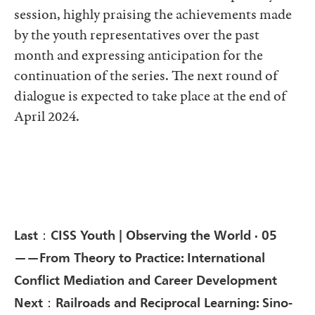
session, highly praising the achievements made
by the youth representatives over the past
month and expressing anticipation for the
continuation of the series. The next round of
dialogue is expected to take place at the end of
April 2024.
Last：CISS Youth | Observing the World · 05
——From Theory to Practice: International
Conflict Mediation and Career Development
Next：Railroads and Reciprocal Learning: Sino-