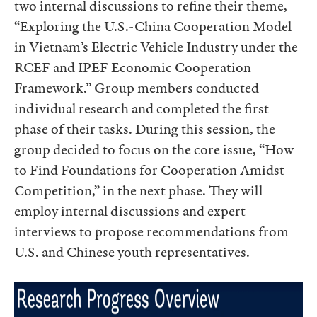
two internal discussions to refine their theme,
“Exploring the U.S.-China Cooperation Model
in Vietnam’s Electric Vehicle Industry under the
RCEF and IPEF Economic Cooperation
Framework.” Group members conducted
individual research and completed the first
phase of their tasks. During this session, the
group decided to focus on the core issue, “How
to Find Foundations for Cooperation Amidst
Competition,” in the next phase. They will
employ internal discussions and expert
interviews to propose recommendations from
U.S. and Chinese youth representatives.