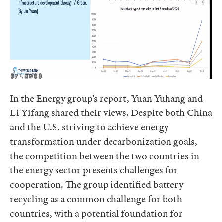
In the Energy group’s report, Yuan Yuhang and
Li Yifang shared their views. Despite both China
and the U.S. striving to achieve energy
transformation under decarbonization goals,
the competition between the two countries in
the energy sector presents challenges for
cooperation. The group identified battery
recycling as a common challenge for both
countries, with a potential foundation for