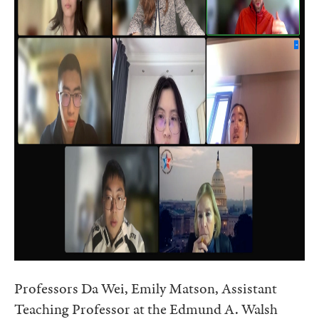
Professors Da Wei, Emily Matson, Assistant
Teaching Professor at the Edmund A. Walsh