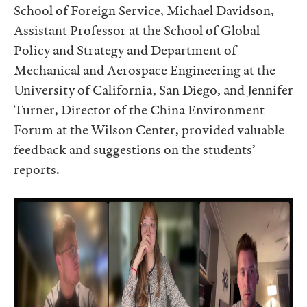
School of Foreign Service, Michael Davidson,
Assistant Professor at the School of Global
Policy and Strategy and Department of
Mechanical and Aerospace Engineering at the
University of California, San Diego, and Jennifer
Turner, Director of the China Environment
Forum at the Wilson Center, provided valuable
feedback and suggestions on the students’
reports.