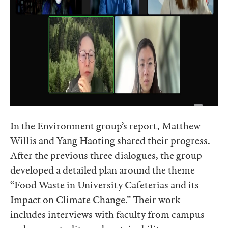
In the Environment group’s report, Matthew
Willis and Yang Haoting shared their progress.
After the previous three dialogues, the group
developed a detailed plan around the theme
“Food Waste in University Cafeterias and its
Impact on Climate Change.” Their work
includes interviews with faculty from campus