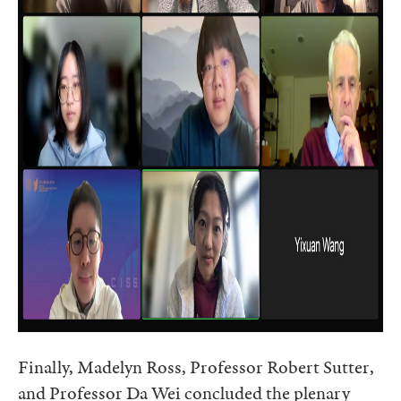
Finally, Madelyn Ross, Professor Robert Sutter,
and Professor Da Wei concluded the plenary