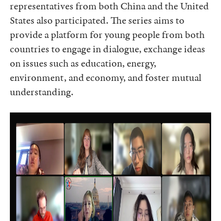
representatives from both China and the United
States also participated. The series aims to
provide a platform for young people from both
countries to engage in dialogue, exchange ideas
on issues such as education, energy,
environment, and economy, and foster mutual
understanding.