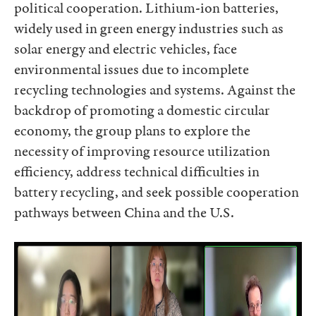
political cooperation. Lithium-ion batteries,
widely used in green energy industries such as
solar energy and electric vehicles, face
environmental issues due to incomplete
recycling technologies and systems. Against the
backdrop of promoting a domestic circular
economy, the group plans to explore the
necessity of improving resource utilization
efficiency, address technical difficulties in
battery recycling, and seek possible cooperation
pathways between China and the U.S.