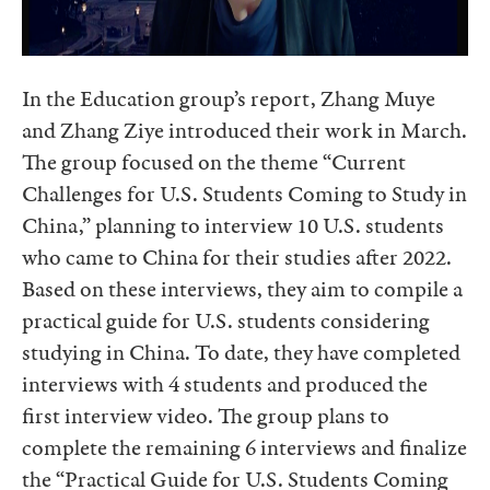
In the Education group’s report, Zhang Muye
and Zhang Ziye introduced their work in March.
The group focused on the theme “Current
Challenges for U.S. Students Coming to Study in
China,” planning to interview 10 U.S. students
who came to China for their studies after 2022.
Based on these interviews, they aim to compile a
practical guide for U.S. students considering
studying in China. To date, they have completed
interviews with 4 students and produced the
first interview video. The group plans to
complete the remaining 6 interviews and finalize
the “Practical Guide for U.S. Students Coming