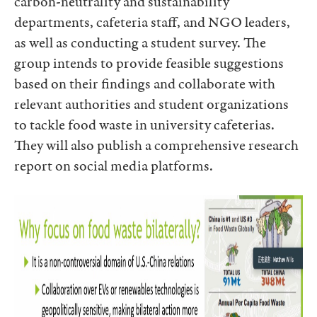
carbon-neutrality and sustainability
departments, cafeteria staff, and NGO leaders,
as well as conducting a student survey. The
group intends to provide feasible suggestions
based on their findings and collaborate with
relevant authorities and student organizations
to tackle food waste in university cafeterias.
They will also publish a comprehensive research
report on social media platforms.