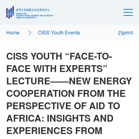
Home
CISS Youth Events
print
CISS YOUTH “FACE-TO-
FACE WITH EXPERTS”
LECTURE——NEW ENERGY
COOPERATION FROM THE
PERSPECTIVE OF AID TO
AFRICA: INSIGHTS AND
EXPERIENCES FROM