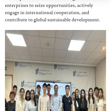
enterprises to seize opportunities, actively
engage in international cooperation, and
contribute to global sustainable development.