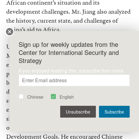
African continent’s situation and its
development challenges. Mr. Jiang also analyzed
the history, current state, and challenges of
China’s aid to Africa.
Sign up for weekly updates from the
Using the solar streetlamp project as an example,
Center for International Security and
Mr. Jiang vividly illustrated the various issues
Strategy
encountered during the implementation of aid
If you enjoyed reading this, subscribe from more
projects, stressing the need to integrate aid with
business models and to focus on talent
development and technology transfer for
Chinese
English
sustainable development. He also shared
examples of innovative projects led by UNIDO,
Unsubscribe
Subscribe
showcasing the efforts of international
organizations in advancing the Sustainable
Development Goals. He encouraged Chinese