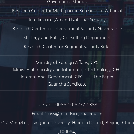
Governance Studies
Research Center for Multi-pacific Research on Artificial
Intelligence (AI) and National Security
Research Center for International Security Governance
Strategy and Policy Consulting Department
Research Center for Regional Security Risks
Ministry of Foreign Affairs, CPC
Ministry of Industry and Information Technology, CPC
International Department, CPC
The Paper
Guancha Syndicate
Tel/fax：0086-10-6277 1388
Email：ciss@mail.tsinghua.edu.cn
217 Mingzhai, Tsinghua University, Haidian District, Beijing, China
(100084)