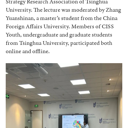
Strategy Research Association of Tsinghua
University. The lecture was moderated by Zhang
Yuanshinan, a master’s student from the China
Foreign Affairs University. Members of CISS
Youth, undergraduate and graduate students
from Tsinghua University, participated both
online and offline.