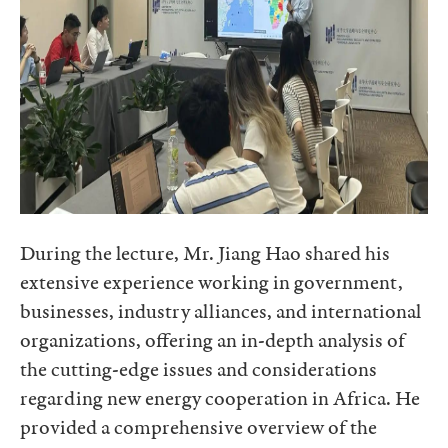
During the lecture, Mr. Jiang Hao shared his
extensive experience working in government,
businesses, industry alliances, and international
organizations, offering an in-depth analysis of
the cutting-edge issues and considerations
regarding new energy cooperation in Africa. He
provided a comprehensive overview of the