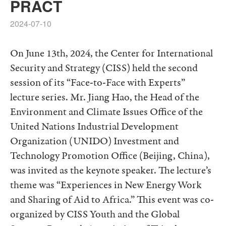
PRACT
2024-07-10
On June 13th, 2024, the Center for International
Security and Strategy (CISS) held the second
session of its “Face-to-Face with Experts”
lecture series. Mr. Jiang Hao, the Head of the
Environment and Climate Issues Office of the
United Nations Industrial Development
Organization (UNIDO) Investment and
Technology Promotion Office (Beijing, China),
was invited as the keynote speaker. The lecture’s
theme was “Experiences in New Energy Work
and Sharing of Aid to Africa.” This event was co-
organized by CISS Youth and the Global