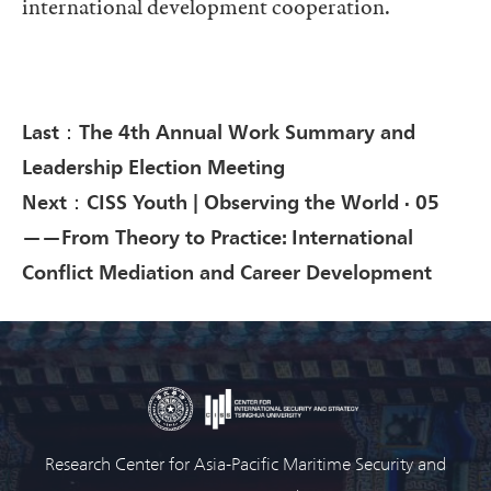
international development cooperation.
Last：The 4th Annual Work Summary and
Leadership Election Meeting
Next：CISS Youth | Observing the World · 05
——From Theory to Practice: International
Conflict Mediation and Career Development
Research Center for Asia-Pacific Maritime Security and