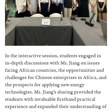
In the interactive session, students engaged in
in-depth discussions with Mr. Jiang on issues
facing African countries, the opportunities and
challenges for Chinese enterprises in Africa, and
the prospects for applying new energy
technologies. Mr. Jiang’s sharing provided the
students with invaluable firsthand practical
experience and expanded their understanding of