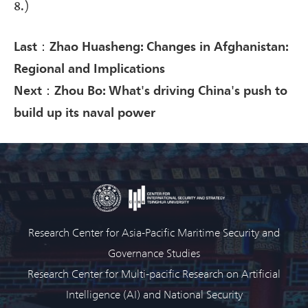
8.)
Last：Zhao Huasheng: Changes in Afghanistan:
Regional and Implications
Next：Zhou Bo: What's driving China's push to
build up its naval power
Research Center for Asia-Pacific Maritime Security and
Governance Studies
Research Center for Multi-pacific Research on Artificial
Intelligence (AI) and National Security