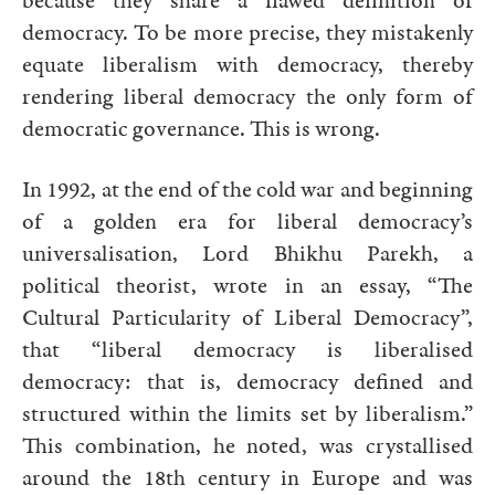
because they share a flawed definition of
democracy. To be more precise, they mistakenly
equate liberalism with democracy, thereby
rendering liberal democracy the only form of
democratic governance. This is wrong.
In 1992, at the end of the cold war and beginning
of a golden era for liberal democracy’s
universalisation, Lord Bhikhu Parekh, a
political theorist, wrote in an essay, “The
Cultural Particularity of Liberal Democracy”,
that “liberal democracy is liberalised
democracy: that is, democracy defined and
structured within the limits set by liberalism.”
This combination, he noted, was crystallised
around the 18th century in Europe and was