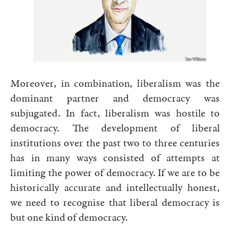
Moreover, in combination, liberalism was the
dominant partner and democracy was
subjugated. In fact, liberalism was hostile to
democracy. The development of liberal
institutions over the past two to three centuries
has in many ways consisted of attempts at
limiting the power of democracy. If we are to be
historically accurate and intellectually honest,
we need to recognise that liberal democracy is
but one kind of democracy.