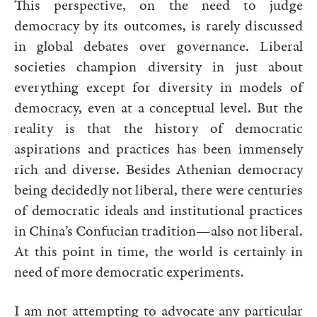
This perspective, on the need to judge
democracy by its outcomes, is rarely discussed
in global debates over governance. Liberal
societies champion diversity in just about
everything except for diversity in models of
democracy, even at a conceptual level. But the
reality is that the history of democratic
aspirations and practices has been immensely
rich and diverse. Besides Athenian democracy
being decidedly not liberal, there were centuries
of democratic ideals and institutional practices
in China’s Confucian tradition—also not liberal.
At this point in time, the world is certainly in
need of more democratic experiments.
I am not attempting to advocate any particular