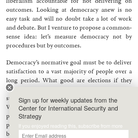
liberalism accountable for not delivering on
outcomes. Looking at democracy anew is no
easy task and will no doubt take a lot of work
and debate. But I venture to propose a common-
sense idea: let’s measure democracy not by
procedures but by outcomes.
Democracy’s normative goal must be to deliver
satisfaction to a vast majority of people over a
long period. What good are elections if they
keep producing poor leaders with the public
stuck in perpetual cycles of “elect and regret”?
Sign up for weekly updates from the
What good is an independent judiciary if it only
Center for International Security and
Strategy
protects the rich? What good is separation of
powers if it is captured by special interests to
If you enjoyed reading this, subscribe from more
block necessary reforms? What good is freedom