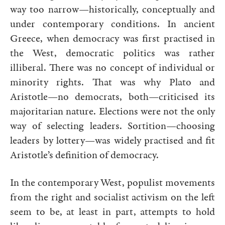
way too narrow—historically, conceptually and
under contemporary conditions. In ancient
Greece, when democracy was first practised in
the West, democratic politics was rather
illiberal. There was no concept of individual or
minority rights. That was why Plato and
Aristotle—no democrats, both—criticised its
majoritarian nature. Elections were not the only
way of selecting leaders. Sortition—choosing
leaders by lottery—was widely practised and fit
Aristotle’s definition of democracy.
In the contemporary West, populist movements
from the right and socialist activism on the left
seem to be, at least in part, attempts to hold