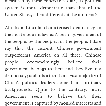
measured by these concrete results, its political
system is more democratic than that of the
United States, albeit different, at the moment?
Abraham Lincoln characterised democracy in
the most eloquent layman’s term: government of
the people, by the people, for the people. I dare
say that the current Chinese government
outperforms America on all three. Chinese
people overwhelmingly believe their
government belongs to them and they live in a
democracy; and it is a fact that a vast majority of
China’s political leaders come from ordinary
backgrounds. Quite to the contrary, many
Americans seem to believe that their
government is captured by monied interests and