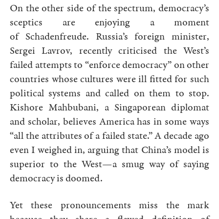
On the other side of the spectrum, democracy’s
sceptics are enjoying a moment
of Schadenfreude. Russia’s foreign minister,
Sergei Lavrov, recently criticised the West’s
failed attempts to “enforce democracy” on other
countries whose cultures were ill fitted for such
political systems and called on them to stop.
Kishore Mahbubani, a Singaporean diplomat
and scholar, believes America has in some ways
“all the attributes of a failed state.” A decade ago
even I weighed in, arguing that China’s model is
superior to the West—a smug way of saying
democracy is doomed.
Yet these pronouncements miss the mark