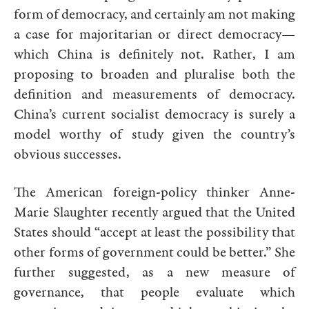
form of democracy, and certainly am not making
a case for majoritarian or direct democracy—
which China is definitely not. Rather, I am
proposing to broaden and pluralise both the
definition and measurements of democracy.
China’s current socialist democracy is surely a
model worthy of study given the country’s
obvious successes.
The American foreign-policy thinker Anne-
Marie Slaughter recently argued that the United
States should “accept at least the possibility that
other forms of government could be better.” She
further suggested, as a new measure of
governance, that people evaluate which