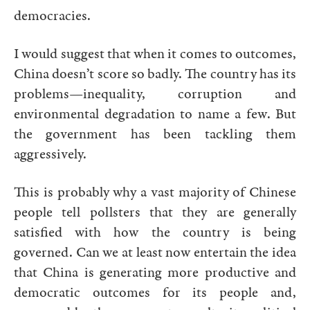
democracies.
I would suggest that when it comes to outcomes,
China doesn’t score so badly. The country has its
problems—inequality, corruption and
environmental degradation to name a few. But
the government has been tackling them
aggressively.
This is probably why a vast majority of Chinese
people tell pollsters that they are generally
satisfied with how the country is being
governed. Can we at least now entertain the idea
that China is generating more productive and
democratic outcomes for its people and,