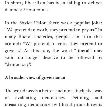
In short, liberalism has been failing to deliver
democratic outcomes.
In the Soviet Union there was a popular joke:
“We pretend to work, they pretend to pay us.” In
many liberal societies, people can turn that
around: “We pretend to vote, they pretend to
govern.” At this rate, the word “liberal” may
soon no longer deserve to be followed by
“democracy”.
A broader view of governance
The world needs a better and more inclusive way
of evaluating democracy. Defining and
measuring democracy by liberal procedures is