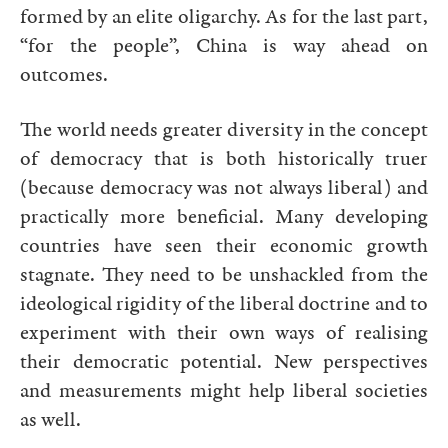
formed by an elite oligarchy. As for the last part,
“for the people”, China is way ahead on
outcomes.
The world needs greater diversity in the concept
of democracy that is both historically truer
(because democracy was not always liberal) and
practically more beneficial. Many developing
countries have seen their economic growth
stagnate. They need to be unshackled from the
ideological rigidity of the liberal doctrine and to
experiment with their own ways of realising
their democratic potential. New perspectives
and measurements might help liberal societies
as well.