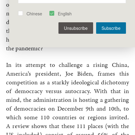
of the press, or freedom of speech for that
matter, if it corrodes societies with division and
Chinese
English
dysfunction? What good are individual rights if
Unsubscribe
Subscribe
they result in millions of avoidable deaths, as has
happened in many liberal democracies during
the pandemic?
In its attempt to challenge a rising China,
America’s president, Joe Biden, frames this
competition as a starkly ideological dichotomy
of democracy versus autocracy. With that in
mind, the administration is hosting a gathering
of democracies on December 9th and 10th, to
which some 110 countries or regions invited.
A review shows that these 111 places (with the