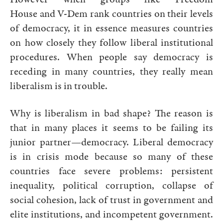
House and V-Dem rank countries on their levels
of democracy, it in essence measures countries
on how closely they follow liberal institutional
procedures. When people say democracy is
receding in many countries, they really mean
liberalism is in trouble.
Why is liberalism in bad shape? The reason is
that in many places it seems to be failing its
junior partner—democracy. Liberal democracy
is in crisis mode because so many of these
countries face severe problems: persistent
inequality, political corruption, collapse of
social cohesion, lack of trust in government and
elite institutions, and incompetent government.