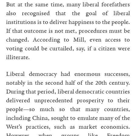
But at the same time, many liberal forefathers
also recognised that the goal of liberal
institutions is to deliver happiness to the people.
If that outcome is not met, procedures must be
changed. According to Mill, even access to
voting could be curtailed, say, if a citizen were
illiterate.
Liberal democracy had enormous successes,
notably in the second half of the 20th century.
During that period, liberal democratic countries
delivered unprecedented prosperity to their
people—so much so that many countries,
including China, sought to emulate many of the
West’s practices, such as market economics.
However when groups like Freedom