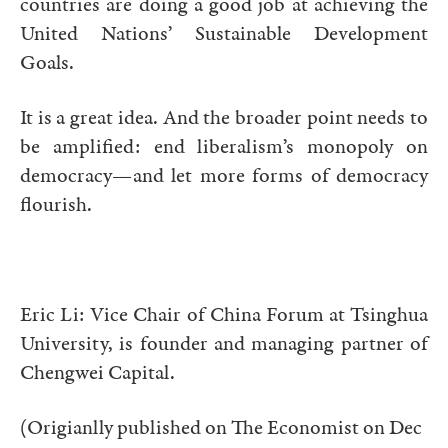
countries are doing a good job at achieving the
United Nations’ Sustainable Development
Goals.
It is a great idea. And the broader point needs to
be amplified: end liberalism’s monopoly on
democracy—and let more forms of democracy
flourish.
Eric Li: Vice Chair of China Forum at Tsinghua
University, is founder and managing partner of
Chengwei Capital.
(Origianlly published on The Economist on Dec