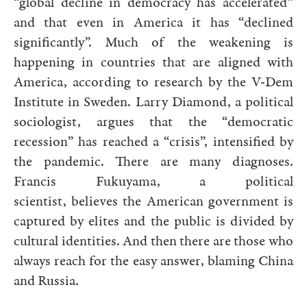
“global decline in democracy has accelerated”
and that even in America it has “declined
significantly”. Much of the weakening is
happening in countries that are aligned with
America, according to research by the V-Dem
Institute in Sweden. Larry Diamond, a political
sociologist, argues that the “democratic
recession” has reached a “crisis”, intensified by
the pandemic. There are many diagnoses.
Francis Fukuyama, a political
scientist, believes the American government is
captured by elites and the public is divided by
cultural identities. And then there are those who
always reach for the easy answer, blaming China
and Russia.