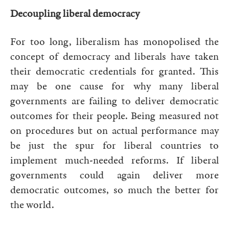
Decoupling liberal democracy
For too long, liberalism has monopolised the
concept of democracy and liberals have taken
their democratic credentials for granted. This
may be one cause for why many liberal
governments are failing to deliver democratic
outcomes for their people. Being measured not
on procedures but on actual performance may
be just the spur for liberal countries to
implement much-needed reforms. If liberal
governments could again deliver more
democratic outcomes, so much the better for
the world.