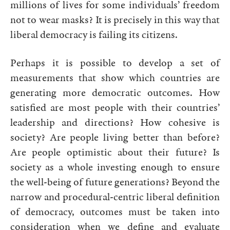
millions of lives for some individuals’ freedom
not to wear masks? It is precisely in this way that
liberal democracy is failing its citizens.
Perhaps it is possible to develop a set of
measurements that show which countries are
generating more democratic outcomes. How
satisfied are most people with their countries’
leadership and directions? How cohesive is
society? Are people living better than before?
Are people optimistic about their future? Is
society as a whole investing enough to ensure
the well-being of future generations? Beyond the
narrow and procedural-centric liberal definition
of democracy, outcomes must be taken into
consideration when we define and evaluate