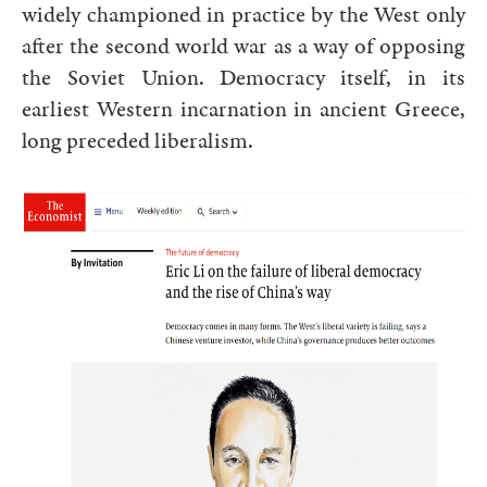
widely championed in practice by the West only
after the second world war as a way of opposing
the Soviet Union. Democracy itself, in its
earliest Western incarnation in ancient Greece,
long preceded liberalism.