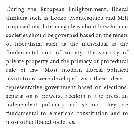
During the European Enlightenment, liberal
thinkers such as Locke, Montesquieu and Mill
proposed revolutionary ideas about how human
societies should be governed based on the tenets
of liberalism, such as the individual as the
fundamental unit of society, the sanctity of
private property and the primacy of procedural
rule of law. Most modern liberal political
institutions were developed with these ideas—
representative government based on elections,
separation of powers, freedom of the press, an
independent judiciary and so on. They are
fundamental to America’s constitution and to
most other liberal societies.