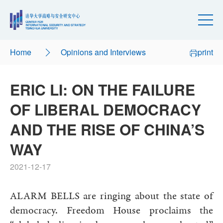
Home
Opinions and Interviews
print
ERIC LI: ON THE FAILURE
OF LIBERAL DEMOCRACY
AND THE RISE OF CHINA’S
WAY
2021-12-17
ALARM BELLS are ringing about the state of
democracy. Freedom House proclaims the