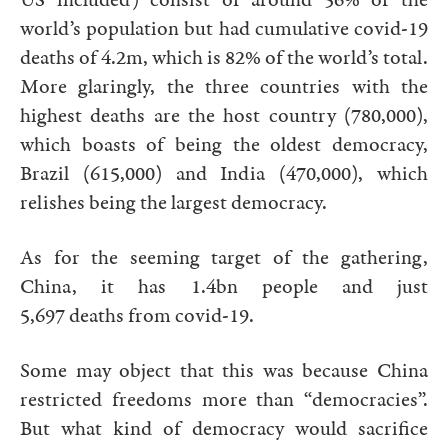
US included) consist of around 56% of the
world’s population but had cumulative covid-19
deaths of 4.2m, which is 82% of the world’s total.
More glaringly, the three countries with the
highest deaths are the host country (780,000),
which boasts of being the oldest democracy,
Brazil (615,000) and India (470,000), which
relishes being the largest democracy.
As for the seeming target of the gathering,
China, it has 1.4bn people and just
5,697 deaths from covid-19.
Some may object that this was because China
restricted freedoms more than “democracies”.
But what kind of democracy would sacrifice