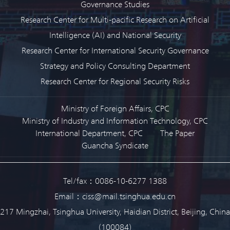
Governance Studies
Research Center for Multi-pacific Research on Artificial
Intelligence (AI) and National Security
Research Center for International Security Governance
Strategy and Policy Consulting Department
Research Center for Regional Security Risks
Ministry of Foreign Affairs, CPC
Ministry of Industry and Information Technology, CPC
International Department, CPC
The Paper
Guancha Syndicate
Tel/fax：0086-10-6277 1388
Email：ciss@mail.tsinghua.edu.cn
217 Mingzhai, Tsinghua University, Haidian District, Beijing, China
(100084)