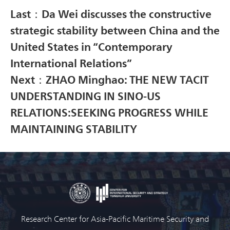
Last：Da Wei discusses the constructive
strategic stability between China and the
United States in “Contemporary
International Relations”
Next：ZHAO Minghao: THE NEW TACIT
UNDERSTANDING IN SINO-US
RELATIONS:SEEKING PROGRESS WHILE
MAINTAINING STABILITY
Research Center for Asia-Pacific Maritime Security and