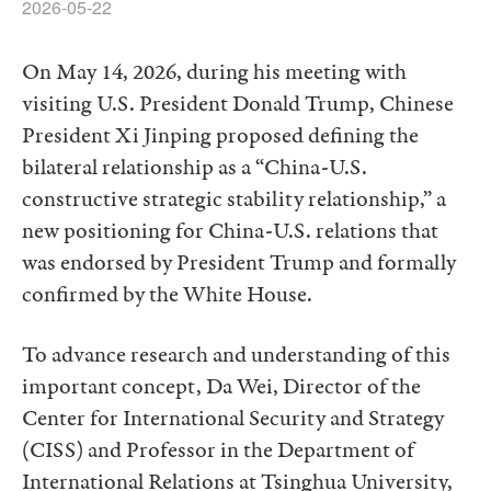
2026-05-22
On May 14, 2026, during his meeting with
visiting U.S. President Donald Trump, Chinese
President Xi Jinping proposed defining the
bilateral relationship as a “China-U.S.
constructive strategic stability relationship,” a
new positioning for China-U.S. relations that
was endorsed by President Trump and formally
confirmed by the White House.
To advance research and understanding of this
important concept, Da Wei, Director of the
Center for International Security and Strategy
(CISS) and Professor in the Department of
International Relations at Tsinghua University,