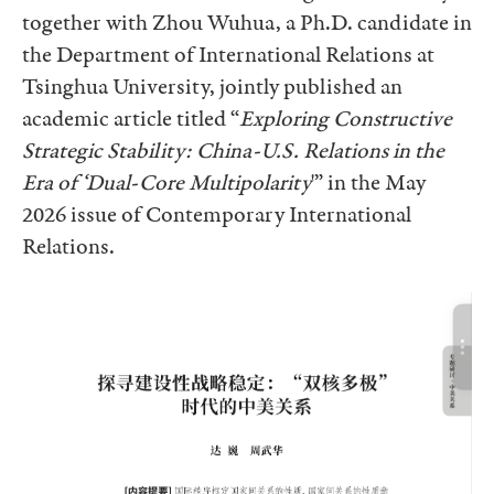
together with Zhou Wuhua, a Ph.D. candidate in
the Department of International Relations at
Tsinghua University, jointly published an
academic article titled “
Exploring Constructive
Strategic Stability: China-U.S. Relations in the
Era of ‘Dual-Core Multipolarity
'” in the May
2026 issue of Contemporary International
Relations.