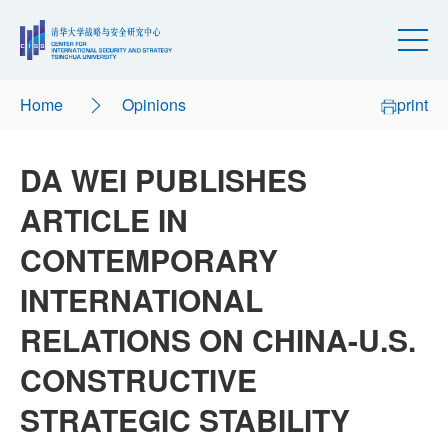
Home
Opinions
print
DA WEI PUBLISHES
ARTICLE IN
CONTEMPORARY
INTERNATIONAL
RELATIONS ON CHINA-U.S.
CONSTRUCTIVE
STRATEGIC STABILITY