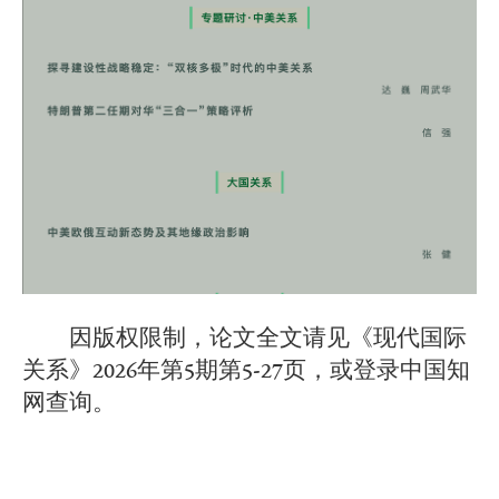
因版权限制，论文全文请见《现代国际
关系》2026年第5期第5-27页，或登录中国知
网查询。