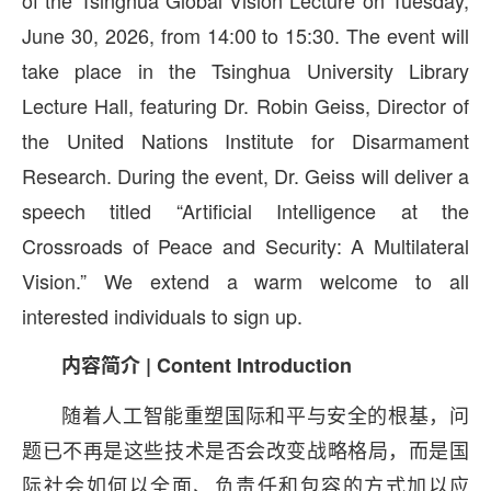
of the Tsinghua Global Vision Lecture on Tuesday,
June 30, 2026, from 14:00 to 15:30. The event will
take place in the Tsinghua University Library
Lecture Hall, featuring Dr. Robin Geiss, Director of
the United Nations Institute for Disarmament
Research. During the event, Dr. Geiss will deliver a
speech titled “Artificial Intelligence at the
Crossroads of Peace and Security: A Multilateral
Vision.” We extend a warm welcome to all
interested individuals to sign up.
内容简介 | Content Introduction
随着人工智能重塑国际和平与安全的根基，问
题已不再是这些技术是否会改变战略格局，而是国
际社会如何以全面、负责任和包容的方式加以应