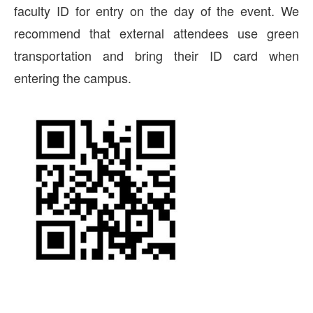
faculty ID for entry on the day of the event. We
recommend that external attendees use green
transportation and bring their ID card when
entering the campus.