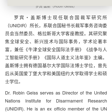
罗宾·盖斯（Robin Geiss）
罗宾・盖斯博士现任联合国裁军研究所
（UNIDIR）所长，系联合国秘书长裁军事务咨询委
员会当然委员、格拉斯哥大学客座教授。其研究聚
焦全球安全、新兴技术与国际事务，学术论著丰
富，兼任《牛津全球安全国际法手册》《战争与人
工智能研究手册》《国际人道主义法年鉴》主编。
盖斯博士拥有德国基尔大学国际法博士学位，曾先
后从英国爱丁堡大学和美国纽约大学取得学士和硕
士学位。
Dr. Robin Geiss serves as Director of the United
Nations Institute for Disarmament Research
(UNIDIR). He is an ex officio member of the UN