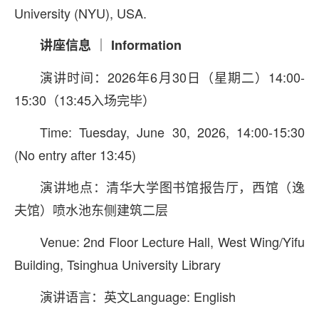
University (NYU), USA.
讲座信息 ｜ Information
演讲时间：2026年6月30日（星期二）14:00-
15:30（13:45入场完毕）
Time: Tuesday, June 30, 2026, 14:00-15:30
(No entry after 13:45)
演讲地点：清华大学图书馆报告厅，西馆（逸
夫馆）喷水池东侧建筑二层
Venue: 2nd Floor Lecture Hall, West Wing/Yifu
Building, Tsinghua University Library
演讲语言：英文Language: English