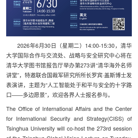
2026年6月30日（星期二）14:00-15:30，清华
大学国际合作与交流处、战略与安全研究中心将在
清华大学图书馆报告厅举办第273讲“清华海外名师
讲堂”，特邀联合国裁军研究所所长罗宾·盖斯博士发
表演讲，主题为“人工智能处于和平与安全的十字路
口——多边愿景”，欢迎各界人士报名参与。
The Office of International Affairs and the Center
for International Security and Strategy(CISS) of
Tsinghua University will co-host the 273rd session