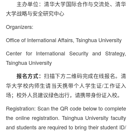
主办单位：清华大学国际合作与交流处、清华
大学战略与安全研究中心
Organizers:
Office of International Affairs, Tsinghua University
Center for International Security and Strategy,
Tsinghua University
扫描下方二维码完成在线报名。清
报名方式：
华大学校内师生请当天携带个人学生证/工作证入
场；校外人员建议绿色出行，请携带身份证入校。
Registration: Scan the QR code below to complete
the online registration. Tsinghua University faculty
and students are required to bring their student ID/