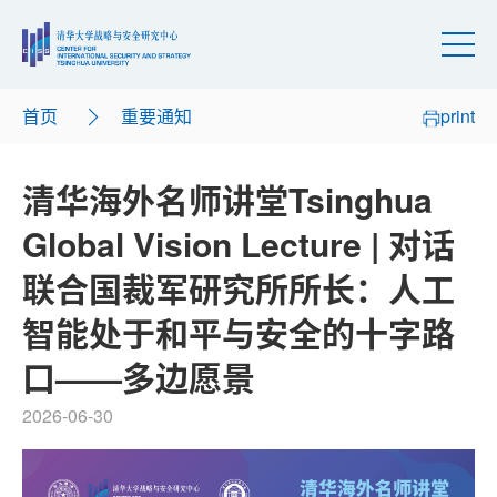
首页
重要通知
print
清华海外名师讲堂Tsinghua
Global Vision Lecture | 对话
联合国裁军研究所所长：人工
智能处于和平与安全的十字路
口——多边愿景
2026-06-30