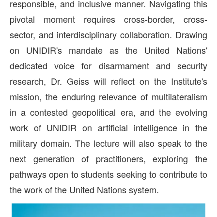
responsible, and inclusive manner. Navigating this
pivotal moment requires cross-border, cross-
sector, and interdisciplinary collaboration. Drawing
on UNIDIR's mandate as the United Nations'
dedicated voice for disarmament and security
research, Dr. Geiss will reflect on the Institute's
mission, the enduring relevance of multilateralism
in a contested geopolitical era, and the evolving
work of UNIDIR on artificial intelligence in the
military domain. The lecture will also speak to the
next generation of practitioners, exploring the
pathways open to students seeking to contribute to
the work of the United Nations system.