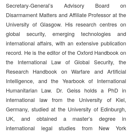
Secretary-General’s Advisory Board on
Disarmament Matters and Affiliate Professor at the
University of Glasgow. His research centres on
global security, emerging technologies and
international affairs, with an extensive publication
record. He is the editor of the Oxford Handbook on
the International Law of Global Security, the
Research Handbook on Warfare and Artificial
Intelligence, and the Yearbook of International
Humanitarian Law. Dr. Geiss holds a PhD in
international law from the University of Kiel,
Germany, studied at the University of Edinburgh,
UK, and obtained a master’s degree in
international legal studies from New York