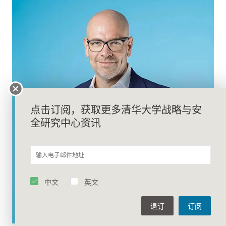
点击订阅，获取更多清华大学战略与安
全研究中心资讯
中文
英文
退订
订阅