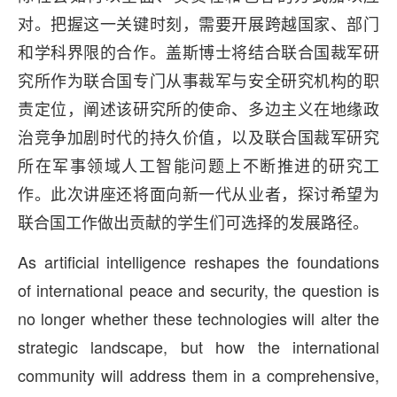
对。把握这一关键时刻，需要开展跨越国家、部门
和学科界限的合作。盖斯博士将结合联合国裁军研
究所作为联合国专门从事裁军与安全研究机构的职
责定位，阐述该研究所的使命、多边主义在地缘政
治竞争加剧时代的持久价值，以及联合国裁军研究
所在军事领域人工智能问题上不断推进的研究工
作。此次讲座还将面向新一代从业者，探讨希望为
联合国工作做出贡献的学生们可选择的发展路径。
As artificial intelligence reshapes the foundations
of international peace and security, the question is
no longer whether these technologies will alter the
strategic landscape, but how the international
community will address them in a comprehensive,